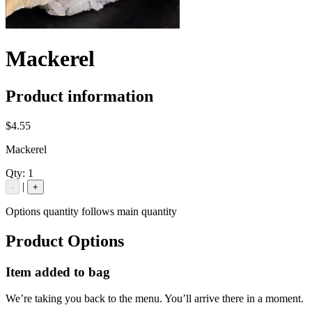
Mackerel
Product information
$4.55
Mackerel
Qty:
1
|
-
+
Options quantity follows main quantity
Product Options
Item added to bag
We’re taking you back to the menu. You’ll arrive there in a moment.