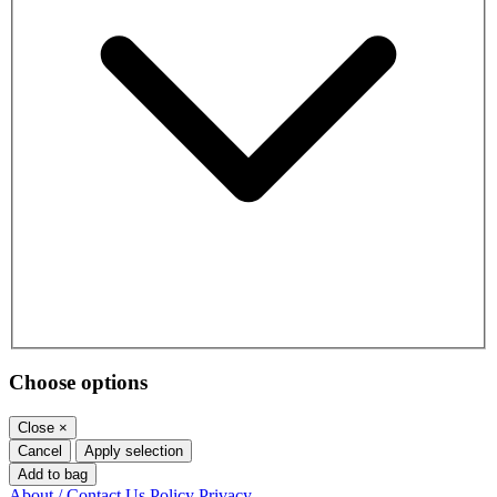
Choose options
Close
×
Cancel
Apply selection
Add to bag
About / Contact Us
Policy
Privacy