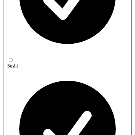
Sushi