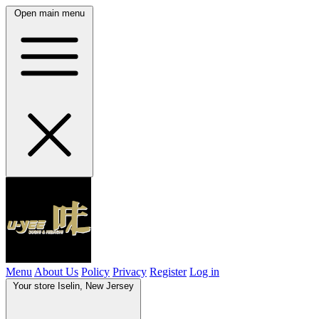
Open main menu
Menu
About Us
Policy
Privacy
Register
Log in
Your store
Iselin, New Jersey