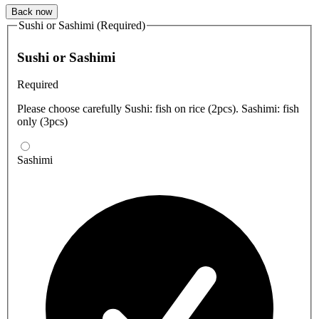
Back now
Sushi or Sashimi (Required)
Sushi or Sashimi
Required
Please choose carefully Sushi: fish on rice (2pcs). Sashimi: fish
only (3pcs)
Sashimi