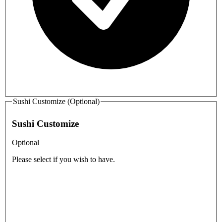
Sushi Customize (Optional)
Sushi Customize
Optional
Please select if you wish to have.