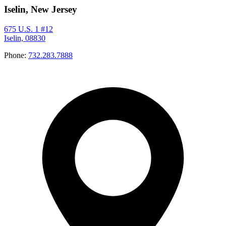
Iselin, New Jersey
675 U.S. 1 #12
Iselin, 08830
Phone:
732.283.7888