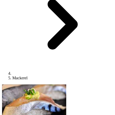
Mackerel