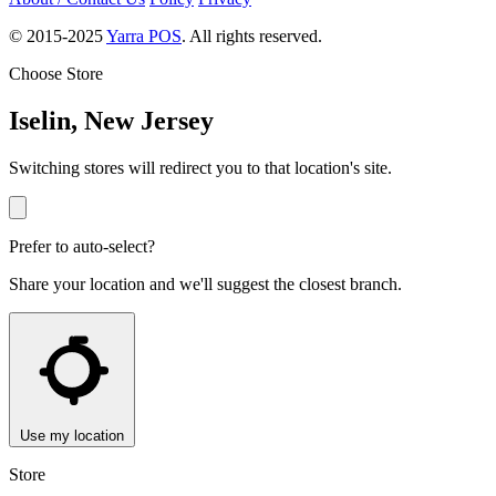
© 2015-2025
Yarra POS
. All rights reserved.
Choose Store
Iselin, New Jersey
Switching stores will redirect you to that location's site.
Prefer to auto-select?
Share your location and we'll suggest the closest branch.
Use my location
Store