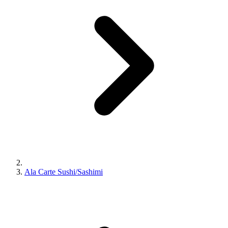
Ala Carte Sushi/Sashimi