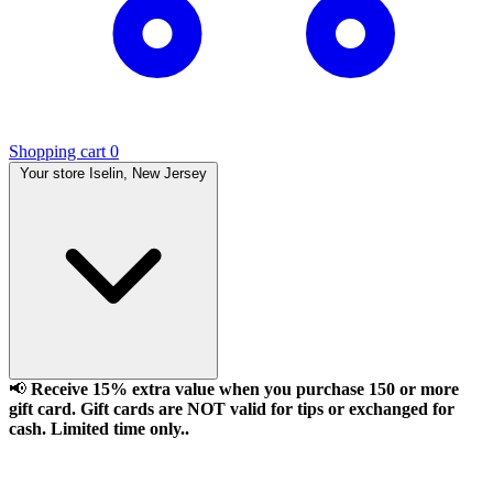
Shopping cart
0
Your store
Iselin, New Jersey
📢
Receive 15% extra value when you purchase 150 or more
gift card. Gift cards are NOT valid for tips or exchanged for
cash. Limited time only..