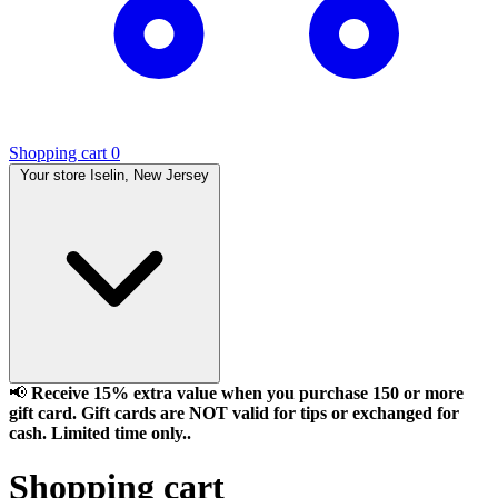
Shopping cart
0
Your store
Iselin, New Jersey
📢
Receive 15% extra value when you purchase 150 or more
gift card. Gift cards are NOT valid for tips or exchanged for
cash. Limited time only..
Shopping cart