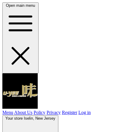
Open main menu
Menu
About Us
Policy
Privacy
Register
Log in
Your store
Iselin, New Jersey