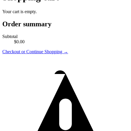
Your cart is empty.
Order summary
Subtotal
$0.00
Checkout
or Continue Shopping →