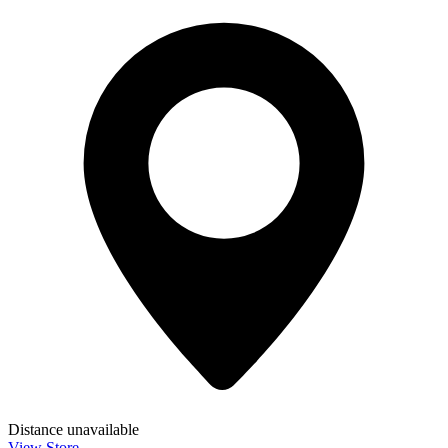
Distance unavailable
View Store