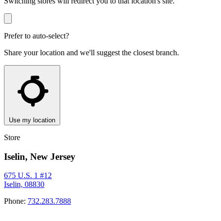
Switching stores will redirect you to that location's site.
Prefer to auto-select?
Share your location and we'll suggest the closest branch.
Use my location
Store
Iselin, New Jersey
675 U.S. 1 #12
Iselin, 08830
Phone:
732.283.7888