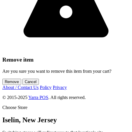
Remove item
Are you sure you want to remove
this item
from your cart?
Remove
Cancel
About / Contact Us
Policy
Privacy
© 2015-2025
Yarra POS
. All rights reserved.
Choose Store
Iselin, New Jersey