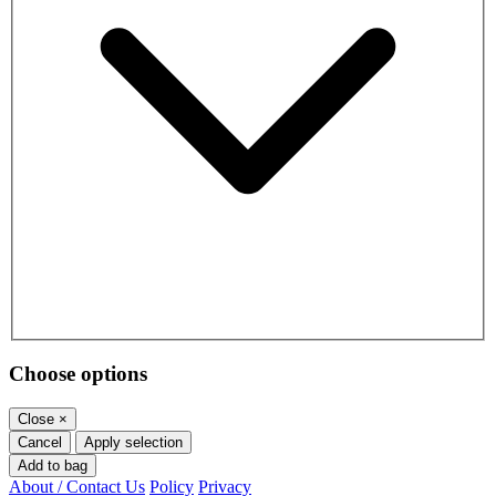
Choose options
Close
×
Cancel
Apply selection
Add to bag
About / Contact Us
Policy
Privacy