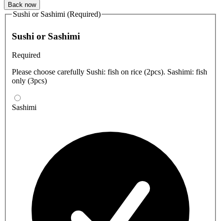
Back now
Sushi or Sashimi (Required)
Sushi or Sashimi
Required
Please choose carefully Sushi: fish on rice (2pcs). Sashimi: fish
only (3pcs)
Sashimi