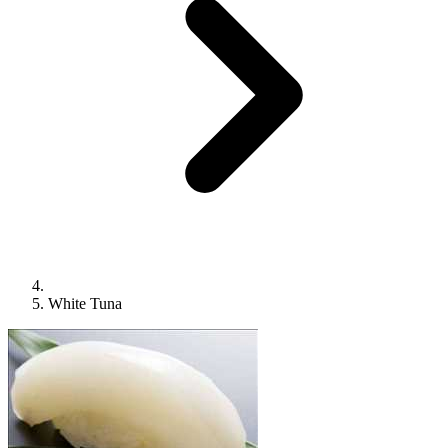
White Tuna