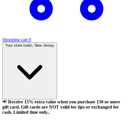
Shopping cart
0
Your store
Iselin, New Jersey
📢
Receive 15% extra value when you purchase 150 or more
gift card. Gift cards are NOT valid for tips or exchanged for
cash. Limited time only..