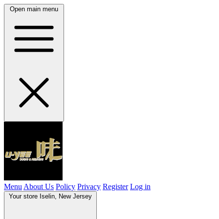
Open main menu
Menu
About Us
Policy
Privacy
Register
Log in
Your store
Iselin, New Jersey