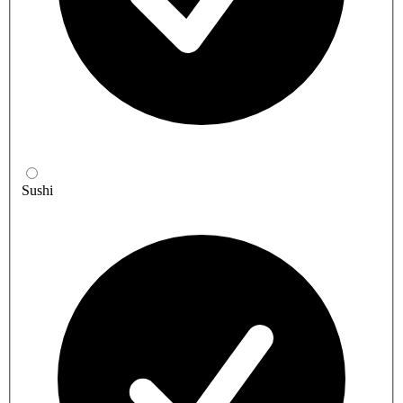
Sushi