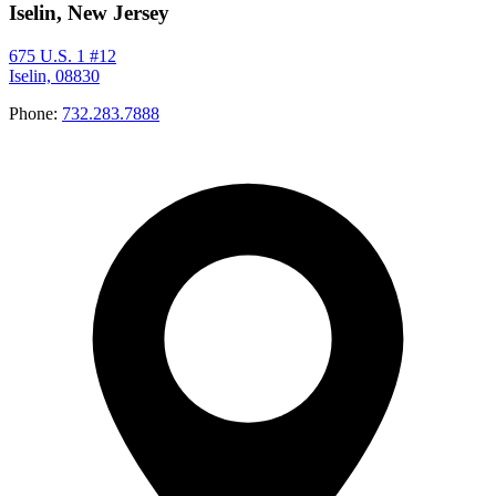
Iselin, New Jersey
675 U.S. 1 #12
Iselin, 08830
Phone:
732.283.7888