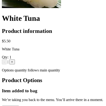
White Tuna
Product information
$5.50
White Tuna
Qty:
1
|
-
+
Options quantity follows main quantity
Product Options
Item added to bag
We’re taking you back to the menu. You’ll arrive there in a moment.