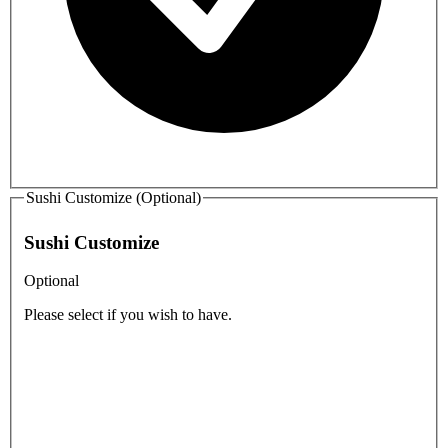
Sushi Customize (Optional)
Sushi Customize
Optional
Please select if you wish to have.