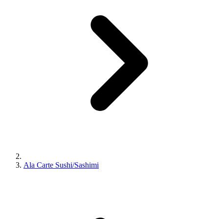
Ala Carte Sushi/Sashimi