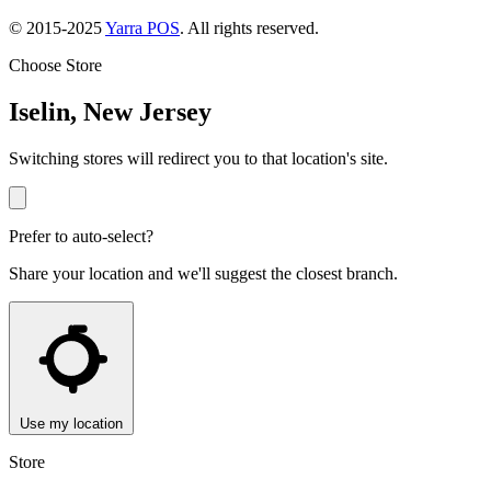
© 2015-2025
Yarra POS
. All rights reserved.
Choose Store
Iselin, New Jersey
Switching stores will redirect you to that location's site.
Prefer to auto-select?
Share your location and we'll suggest the closest branch.
Use my location
Store