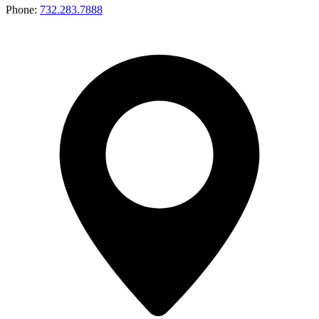
Phone:
732.283.7888