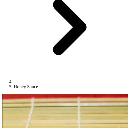
Honey Sauce