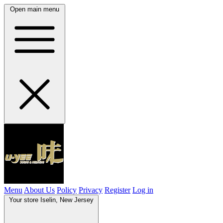
Open main menu
Menu
About Us
Policy
Privacy
Register
Log in
Your store
Iselin, New Jersey