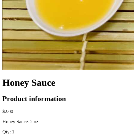
Honey Sauce
Product information
$2.00
Honey Sauce. 2 oz.
Qty:
1