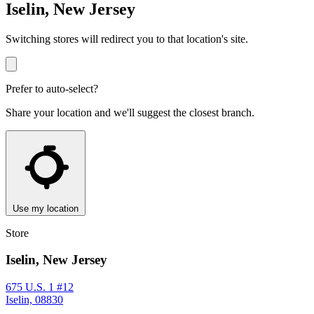
Iselin, New Jersey
Switching stores will redirect you to that location's site.
Prefer to auto-select?
Share your location and we'll suggest the closest branch.
Use my location
Store
Iselin, New Jersey
675 U.S. 1 #12
Iselin, 08830