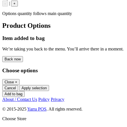
|
-
+
Options quantity follows main quantity
Product Options
Item added to bag
We’re taking you back to the menu. You’ll arrive there in a moment.
Back now
Choose options
Close
×
Cancel
Apply selection
Add to bag
About / Contact Us
Policy
Privacy
© 2015-2025
Yarra POS
. All rights reserved.
Choose Store