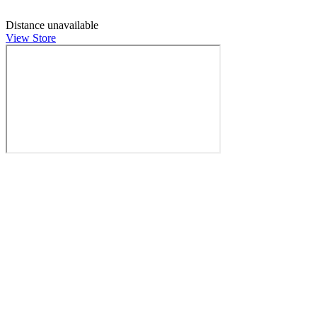
Distance unavailable
View Store