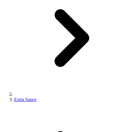
Extra Sauce