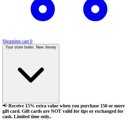
Shopping cart
0
Your store
Iselin, New Jersey
📢
Receive 15% extra value when you purchase 150 or more
gift card. Gift cards are NOT valid for tips or exchanged for
cash. Limited time only..