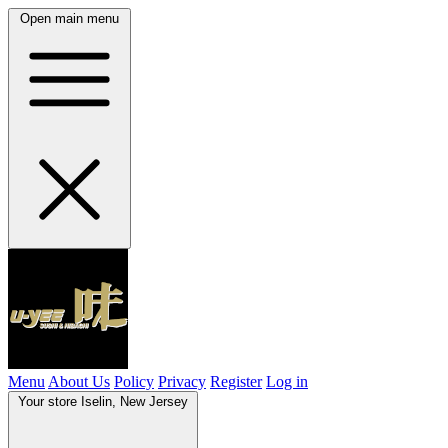
Open main menu
Menu
About Us
Policy
Privacy
Register
Log in
Your store
Iselin, New Jersey