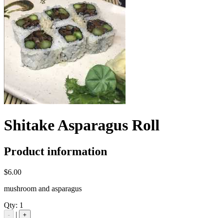
Shitake Asparagus Roll
Product information
$6.00
mushroom and asparagus
Qty:
1
|
-
+