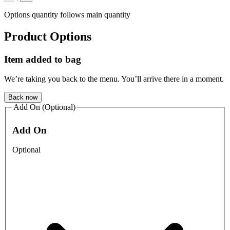
Options quantity follows main quantity
Product Options
Item added to bag
We’re taking you back to the menu. You’ll arrive there in a moment.
Back now
Add On (Optional)
Add On
Optional