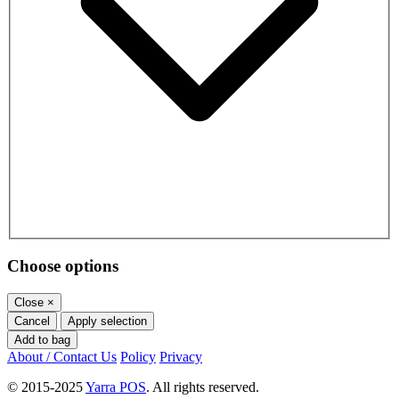
Choose options
Close
×
Cancel
Apply selection
Add to bag
About / Contact Us
Policy
Privacy
© 2015-2025
Yarra POS
. All rights reserved.