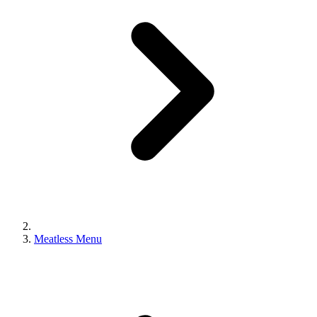
Meatless Menu