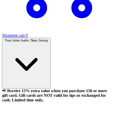
Shopping cart
0
Your store
Iselin, New Jersey
📢
Receive 15% extra value when you purchase 150 or more
gift card. Gift cards are NOT valid for tips or exchanged for
cash. Limited time only..