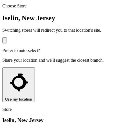
Choose Store
Iselin, New Jersey
Switching stores will redirect you to that location's site.
Prefer to auto-select?
Share your location and we'll suggest the closest branch.
Use my location
Store
Iselin, New Jersey