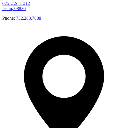
675 U.S. 1 #12
Iselin, 08830
Phone:
732.283.7888