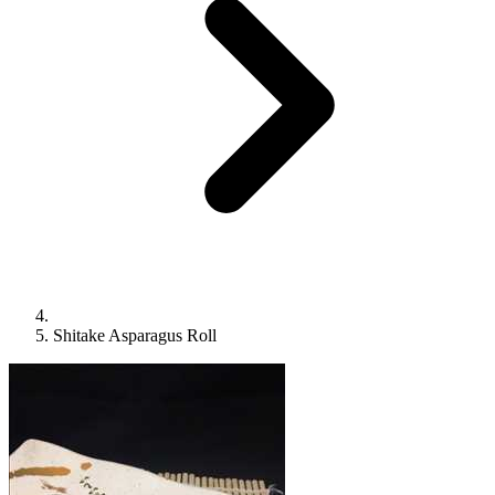
Shitake Asparagus Roll