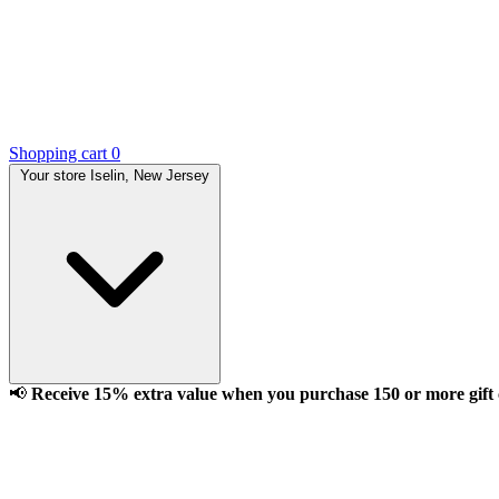
Shopping cart
0
Your store
Iselin, New Jersey
📢
Receive 15% extra value when you purchase 150 or more gift ca