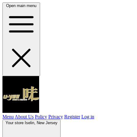
Open main menu
Menu
About Us
Policy
Privacy
Register
Log in
Your store
Iselin, New Jersey