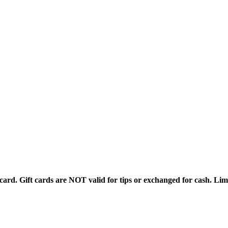
rd. Gift cards are NOT valid for tips or exchanged for cash. Limi