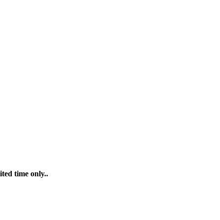
ted time only..