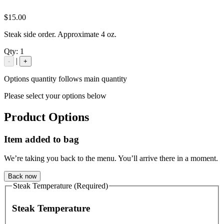
$15.00
Steak side order. Approximate 4 oz.
Qty:
1
|
-
+
Options quantity follows main quantity
Please select your options below
Product Options
Item added to bag
We’re taking you back to the menu. You’ll arrive there in a moment.
Back now
Steak Temperature (Required)
Steak Temperature