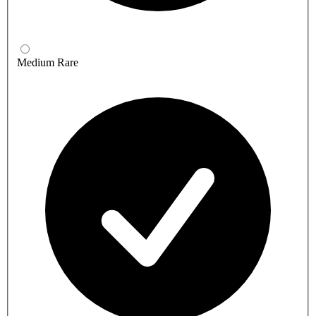
Medium Rare