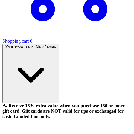
Shopping cart
0
Your store
Iselin, New Jersey
📢
Receive 15% extra value when you purchase 150 or more
gift card. Gift cards are NOT valid for tips or exchanged for
cash. Limited time only..