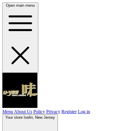
Open main menu
Menu
About Us
Policy
Privacy
Register
Log in
Your store
Iselin, New Jersey