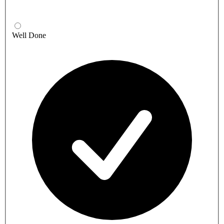
Well Done