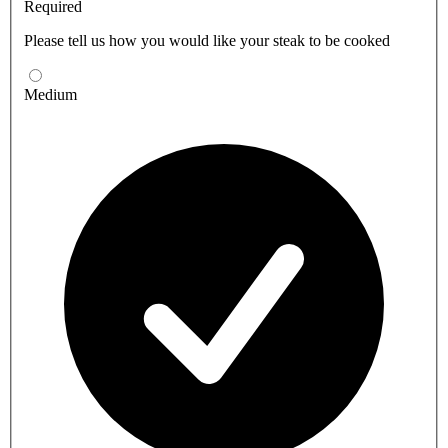
Required
Please tell us how you would like your steak to be cooked
Medium