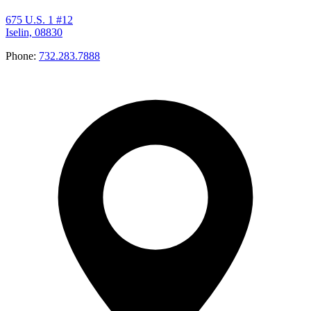
675 U.S. 1 #12
Iselin, 08830
Phone:
732.283.7888