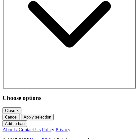
Choose options
Close
×
Cancel
Apply selection
Add to bag
About / Contact Us
Policy
Privacy