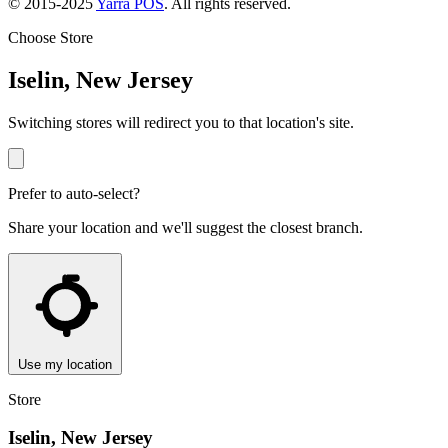
© 2015-2025
Yarra POS
. All rights reserved.
Choose Store
Iselin, New Jersey
Switching stores will redirect you to that location's site.
Prefer to auto-select?
Share your location and we'll suggest the closest branch.
Use my location
Store
Iselin, New Jersey