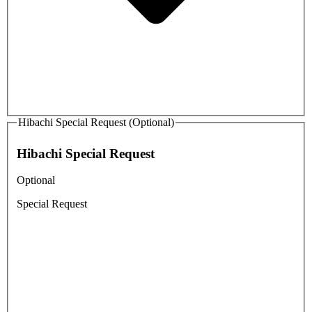
Hibachi Special Request (Optional)
Hibachi Special Request
Optional
Special Request