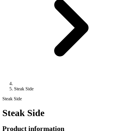
Steak Side
Steak Side
Steak Side
Product information