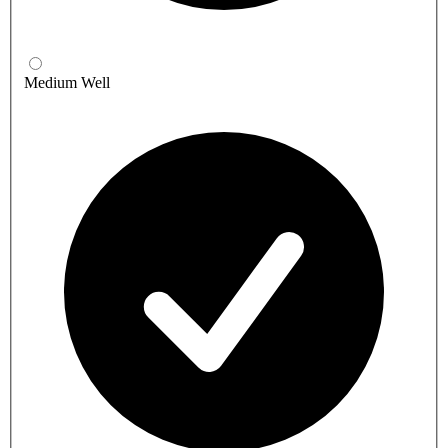
Medium Well