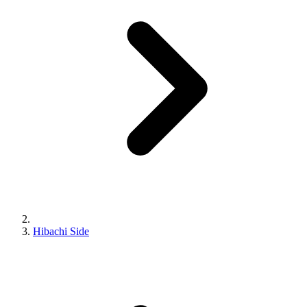
Hibachi Side