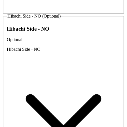
Hibachi Side - NO (Optional)
Hibachi Side - NO
Optional
Hibachi Side - NO