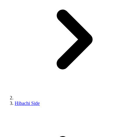
Hibachi Side