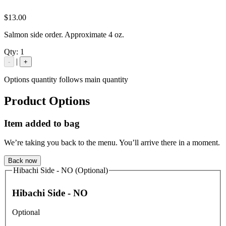
$13.00
Salmon side order. Approximate 4 oz.
Qty:
1
|
-
+
Options quantity follows main quantity
Product Options
Item added to bag
We’re taking you back to the menu. You’ll arrive there in a moment.
Back now
Hibachi Side - NO (Optional)
Hibachi Side - NO
Optional