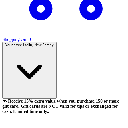
Shopping cart
0
Your store
Iselin, New Jersey
📢
Receive 15% extra value when you purchase 150 or more
gift card. Gift cards are NOT valid for tips or exchanged for
cash. Limited time only..