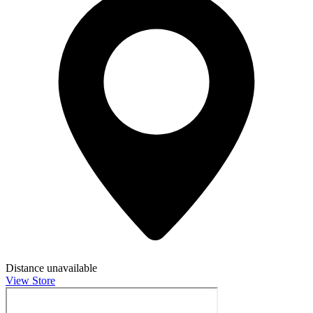
Distance unavailable
View Store