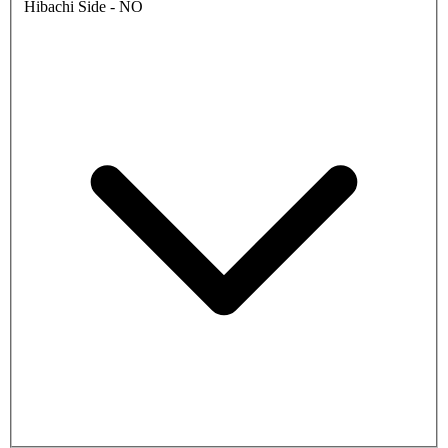
Hibachi Side - NO