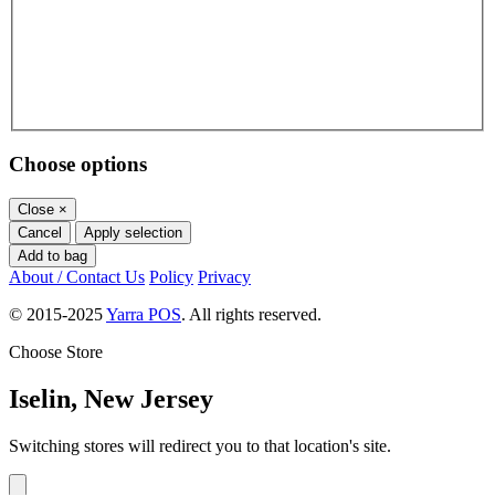
Choose options
Close
×
Cancel
Apply selection
Add to bag
About / Contact Us
Policy
Privacy
© 2015-2025
Yarra POS
. All rights reserved.
Choose Store
Iselin, New Jersey
Switching stores will redirect you to that location's site.