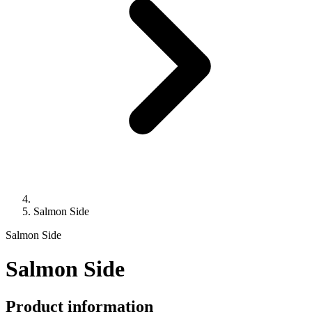
Salmon Side
Salmon Side
Salmon Side
Product information