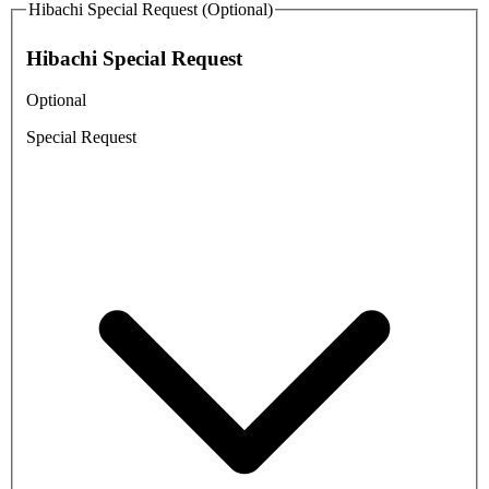
Hibachi Special Request (Optional)
Hibachi Special Request
Optional
Special Request