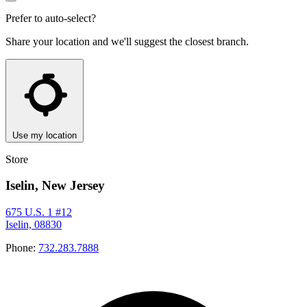
Prefer to auto-select?
Share your location and we'll suggest the closest branch.
Use my location
Store
Iselin, New Jersey
675 U.S. 1 #12
Iselin, 08830
Phone:
732.283.7888