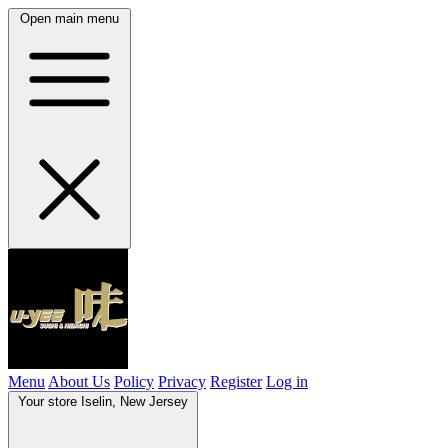
Open main menu
Menu
About Us
Policy
Privacy
Register
Log in
Your store
Iselin, New Jersey