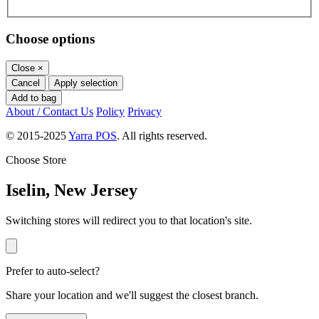
Choose options
Close
×
Cancel
Apply selection
Add to bag
About / Contact Us
Policy
Privacy
© 2015-2025
Yarra POS
. All rights reserved.
Choose Store
Iselin, New Jersey
Switching stores will redirect you to that location's site.
Prefer to auto-select?
Share your location and we'll suggest the closest branch.