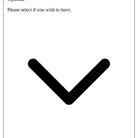
Please select if you wish to have.