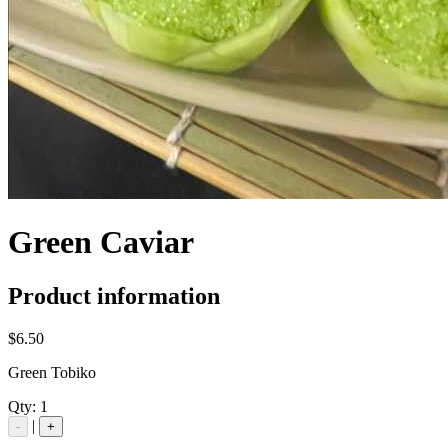
Green Caviar
Product information
$6.50
Green Tobiko
Qty:
1
|
-
+