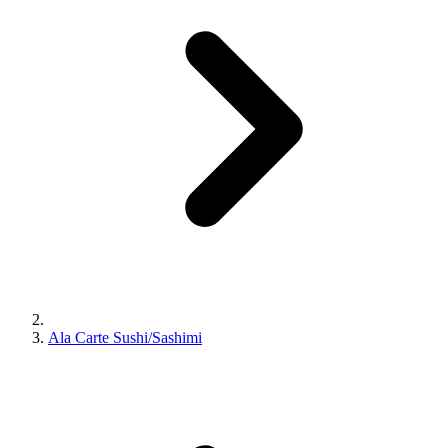
Ala Carte Sushi/Sashimi