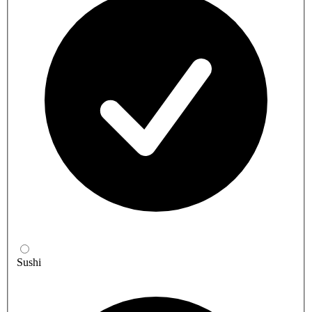
Sushi