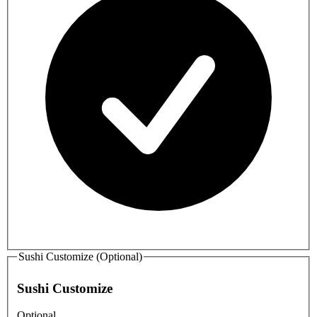
Sushi Customize (Optional)
Sushi Customize
Optional