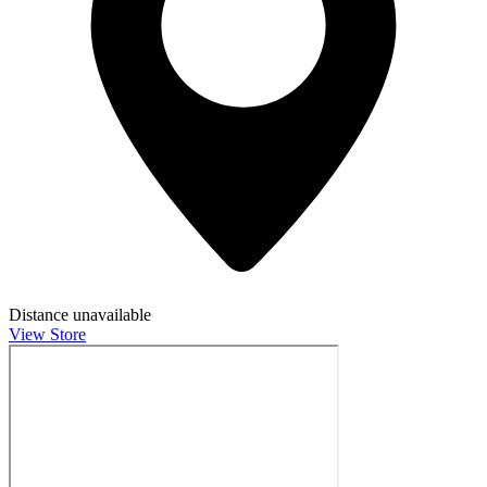
Distance unavailable
View Store