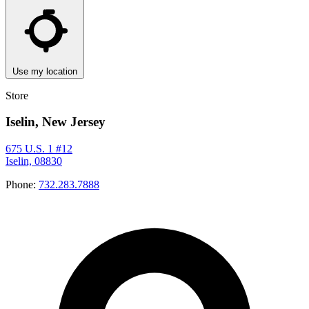
Use my location
Store
Iselin, New Jersey
675 U.S. 1 #12
Iselin, 08830
Phone:
732.283.7888