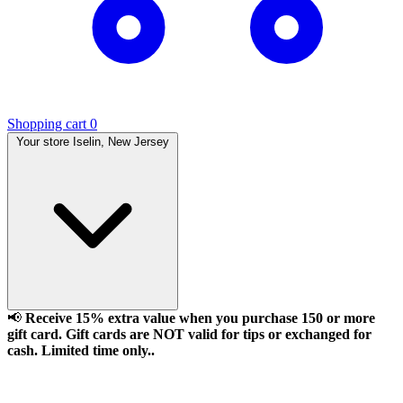
Shopping cart
0
Your store
Iselin, New Jersey
📢
Receive 15% extra value when you purchase 150 or more
gift card. Gift cards are NOT valid for tips or exchanged for
cash. Limited time only..