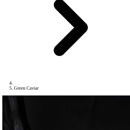
Green Caviar