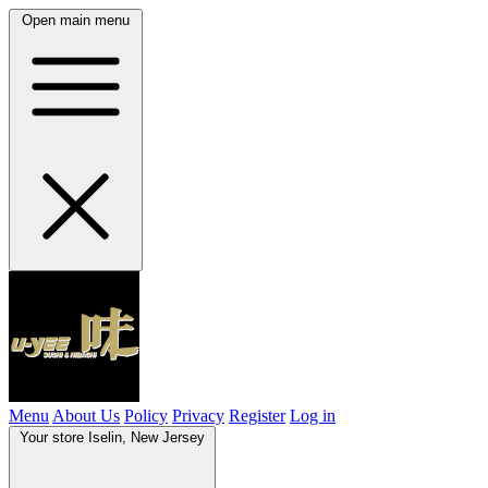
Open main menu
Menu
About Us
Policy
Privacy
Register
Log in
Your store
Iselin, New Jersey