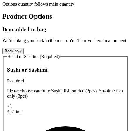
Options quantity follows main quantity
Product Options
Item added to bag
We’re taking you back to the menu. You’ll arrive there in a moment.
Back now
Sushi or Sashimi (Required)
Sushi or Sashimi
Required
Please choose carefully Sushi: fish on rice (2pcs). Sashimi: fish
only (3pcs)
Sashimi