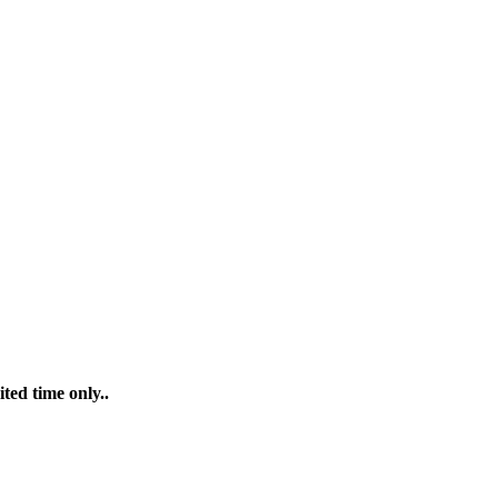
ted time only..