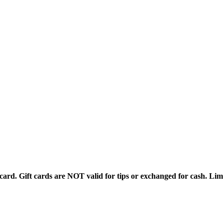
rd. Gift cards are NOT valid for tips or exchanged for cash. Limi