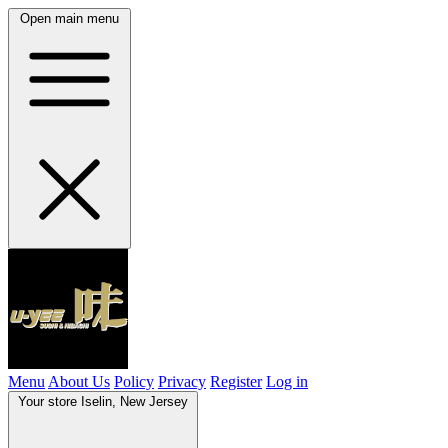
Open main menu
Menu
About Us
Policy
Privacy
Register
Log in
Your store
Iselin, New Jersey