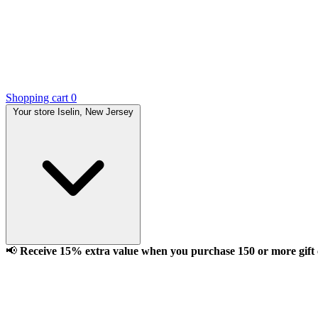
Shopping cart
0
Your store
Iselin, New Jersey
📢
Receive 15% extra value when you purchase 150 or more gift ca