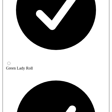
Green Lady Roll