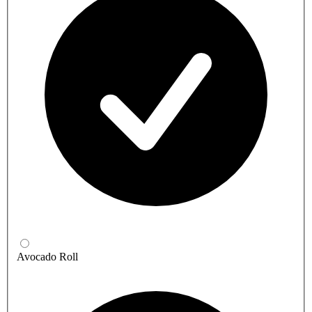
Avocado Roll