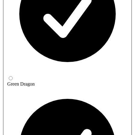
Green Dragon