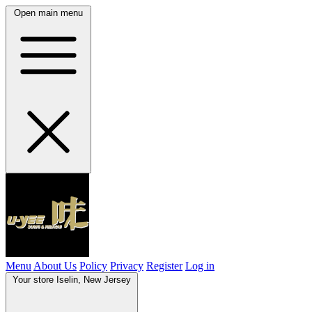
Open main menu
Menu
About Us
Policy
Privacy
Register
Log in
Your store
Iselin, New Jersey