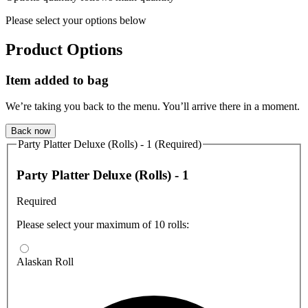
Please select your options below
Product Options
Item added to bag
We’re taking you back to the menu. You’ll arrive there in a moment.
Back now
Party Platter Deluxe (Rolls) - 1 (Required)
Party Platter Deluxe (Rolls) - 1
Required
Please select your maximum of 10 rolls:
Alaskan Roll