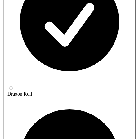
Dragon Roll