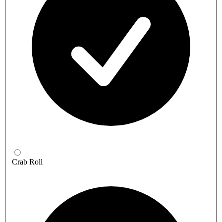
Crab Roll