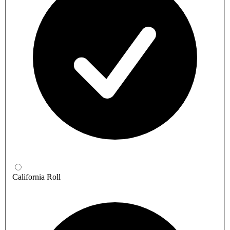
California Roll