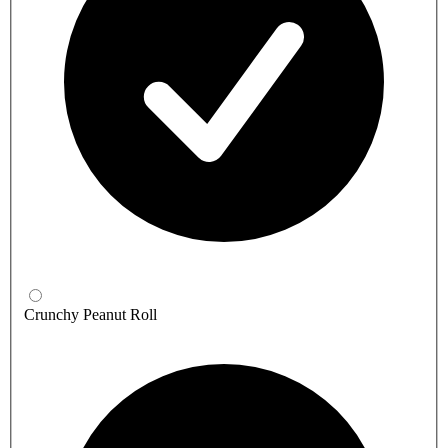
Crunchy Peanut Roll