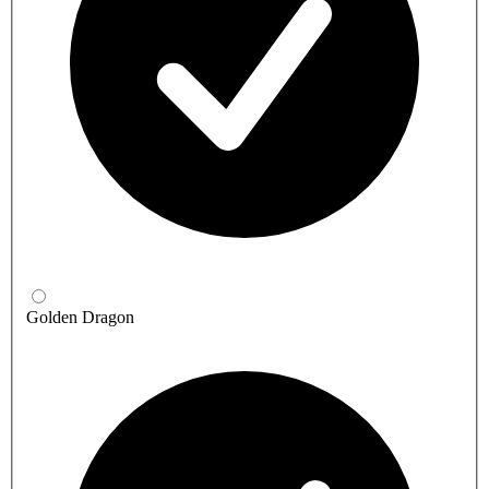
Golden Dragon