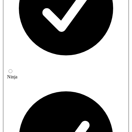
Ninja