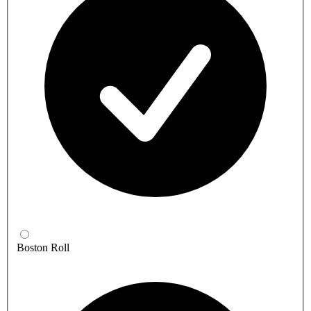
Boston Roll