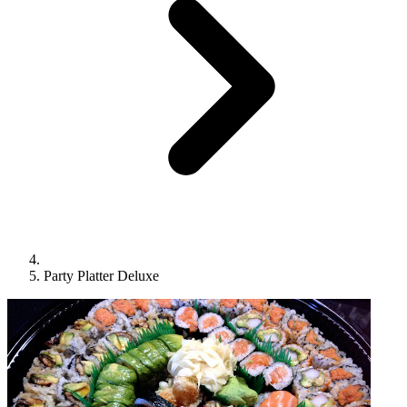
Party Platter Deluxe