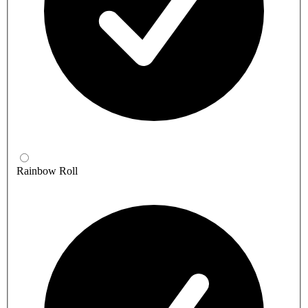
Rainbow Roll