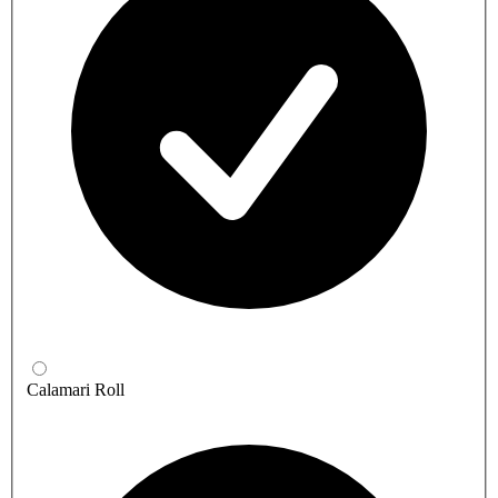
Calamari Roll