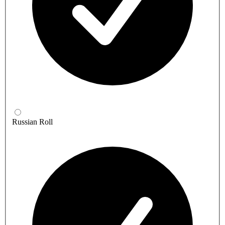
Russian Roll