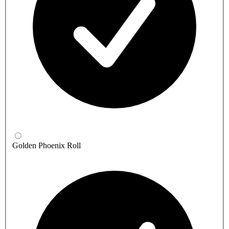
Golden Phoenix Roll