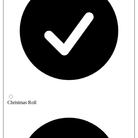
Christmas Roll