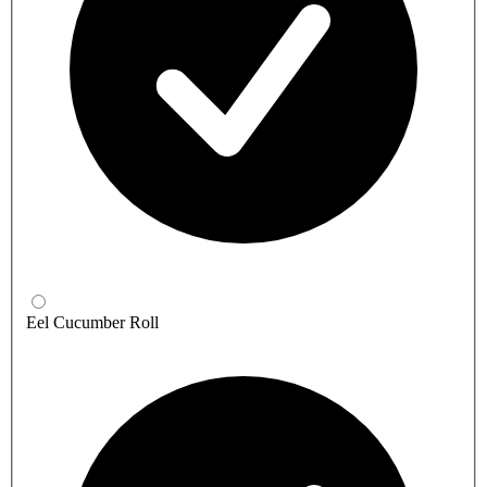
Eel Cucumber Roll