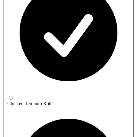
Chicken Tempura Roll