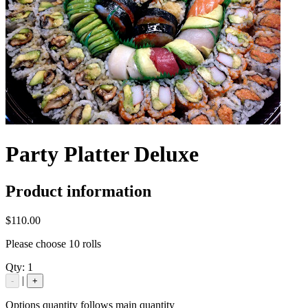
Party Platter Deluxe
Product information
$110.00
Please choose 10 rolls
Qty:
1
|
-
+
Options quantity follows main quantity