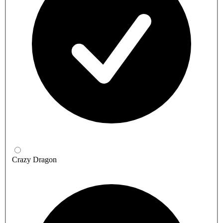
Crazy Dragon