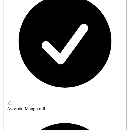
Avocado Mango roll