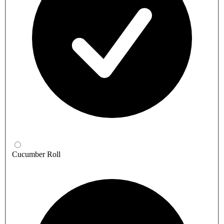
Cucumber Roll