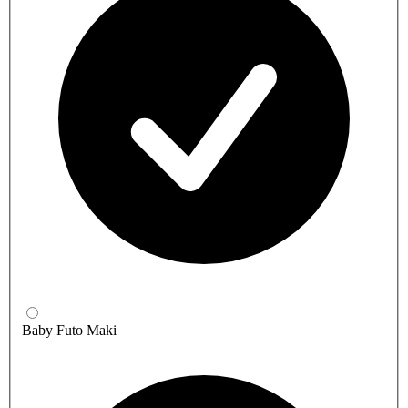
Baby Futo Maki