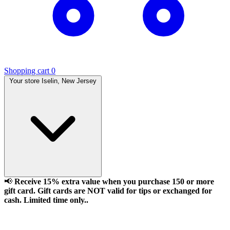
Shopping cart
0
Your store
Iselin, New Jersey
📢
Receive 15% extra value when you purchase 150 or more
gift card. Gift cards are NOT valid for tips or exchanged for
cash. Limited time only..