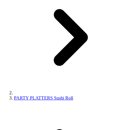
PARTY PLATTERS Sushi Roll