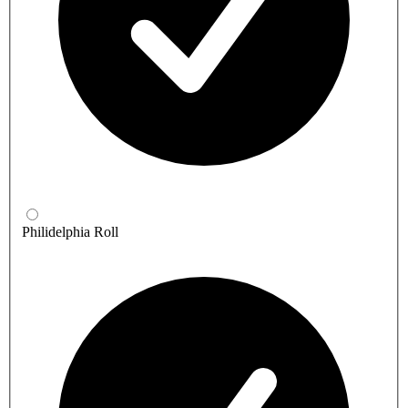
Philidelphia Roll