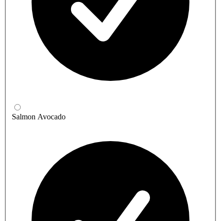
Salmon Avocado