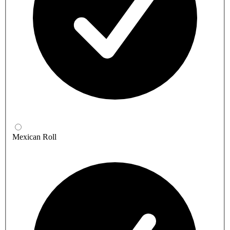
Mexican Roll