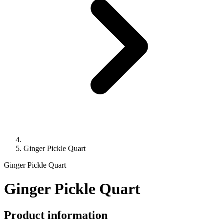
Ginger Pickle Quart
Ginger Pickle Quart
Ginger Pickle Quart
Product information