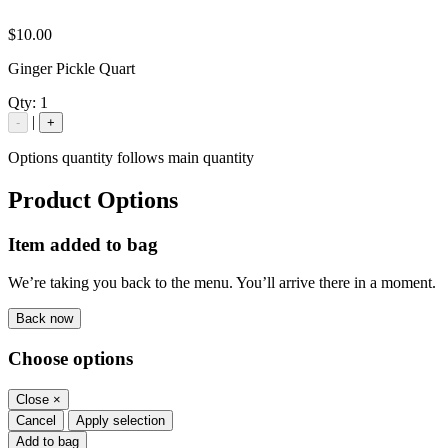
$10.00
Ginger Pickle Quart
Qty:
1
|
-
+
Options quantity follows main quantity
Product Options
Item added to bag
We’re taking you back to the menu. You’ll arrive there in a moment.
Back now
Choose options
Close
×
Cancel
Apply selection
Add to bag