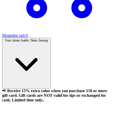
Shopping cart
0
Your store
Iselin, New Jersey
📢
Receive 15% extra value when you purchase 150 or more
gift card. Gift cards are NOT valid for tips or exchanged for
cash. Limited time only..