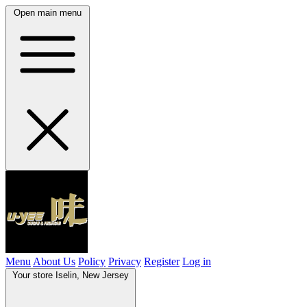
Open main menu
Menu
About Us
Policy
Privacy
Register
Log in
Your store
Iselin, New Jersey