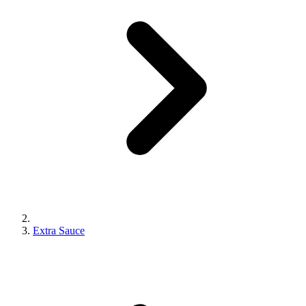
Extra Sauce