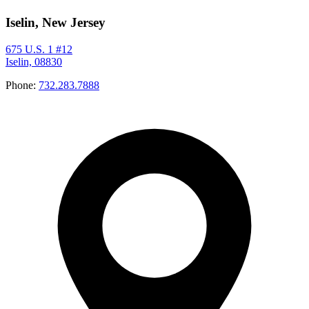
Iselin, New Jersey
675 U.S. 1 #12
Iselin, 08830
Phone:
732.283.7888