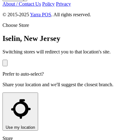
About / Contact Us
Policy
Privacy
© 2015-2025
Yarra POS
. All rights reserved.
Choose Store
Iselin, New Jersey
Switching stores will redirect you to that location's site.
Prefer to auto-select?
Share your location and we'll suggest the closest branch.
Use my location
Store