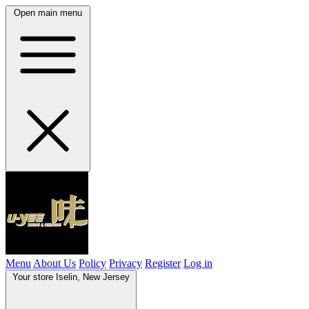
Open main menu
Menu
About Us
Policy
Privacy
Register
Log in
Your store
Iselin, New Jersey