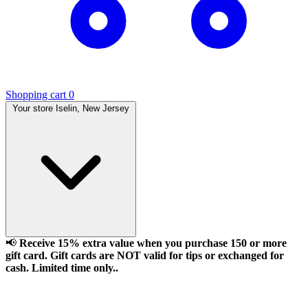
Shopping cart
0
Your store
Iselin, New Jersey
📢
Receive 15% extra value when you purchase 150 or more
gift card. Gift cards are NOT valid for tips or exchanged for
cash. Limited time only..