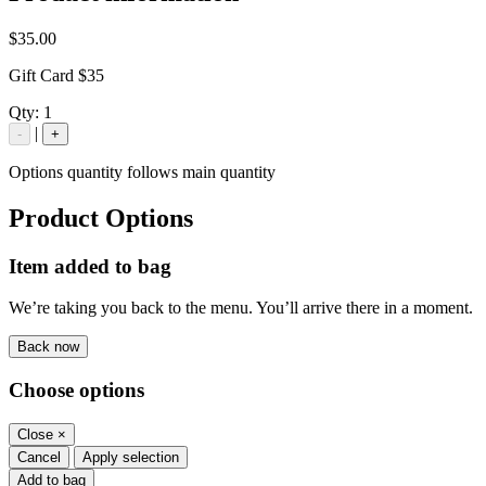
$35.00
Gift Card $35
Qty:
1
|
-
+
Options quantity follows main quantity
Product Options
Item added to bag
We’re taking you back to the menu. You’ll arrive there in a moment.
Back now
Choose options
Close
×
Cancel
Apply selection
Add to bag