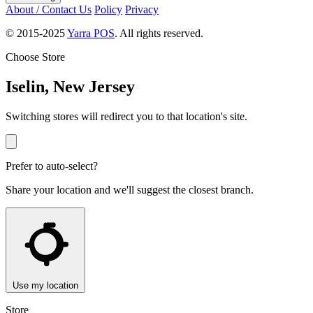
About / Contact Us
Policy
Privacy
© 2015-2025
Yarra POS
. All rights reserved.
Choose Store
Iselin, New Jersey
Switching stores will redirect you to that location's site.
Prefer to auto-select?
Share your location and we'll suggest the closest branch.
Use my location
Store