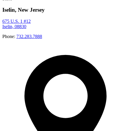
Iselin, New Jersey
675 U.S. 1 #12
Iselin, 08830
Phone:
732.283.7888