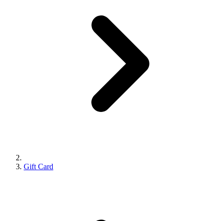
Gift Card