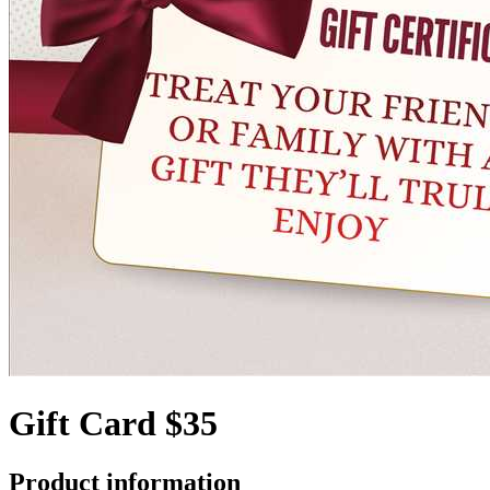
Gift Card $35
Product information