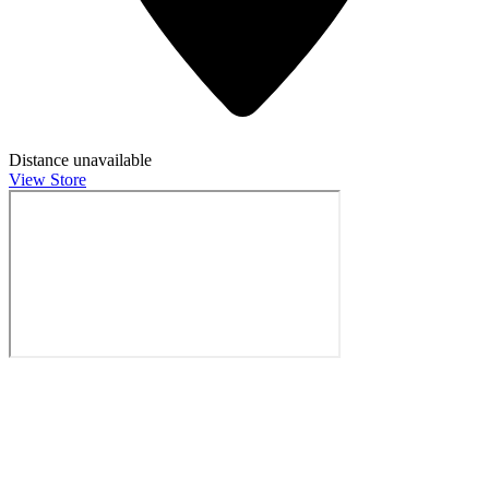
Distance unavailable
View Store