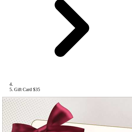
Gift Card $35