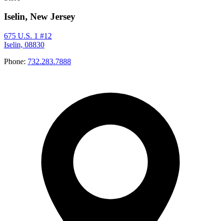
Iselin, New Jersey
675 U.S. 1 #12
Iselin, 08830
Phone:
732.283.7888