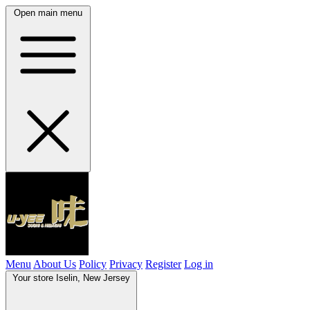
Open main menu
Menu
About Us
Policy
Privacy
Register
Log in
Your store
Iselin, New Jersey