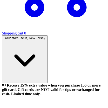
Shopping cart
0
Your store
Iselin, New Jersey
📢
Receive 15% extra value when you purchase 150 or more
gift card. Gift cards are NOT valid for tips or exchanged for
cash. Limited time only..