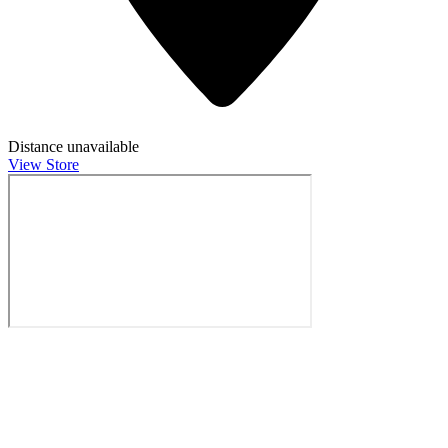
Distance unavailable
View Store