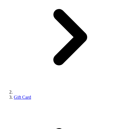
Gift Card