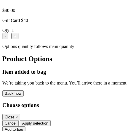
$40.00
Gift Card $40
Qty:
1
|
-
+
Options quantity follows main quantity
Product Options
Item added to bag
We’re taking you back to the menu. You’ll arrive there in a moment.
Back now
Choose options
Close
×
Cancel
Apply selection
Add to bag