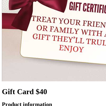
Gift Card $40
Product information