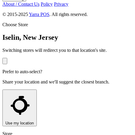
About / Contact Us
Policy
Privacy
© 2015-2025
Yarra POS
. All rights reserved.
Choose Store
Iselin, New Jersey
Switching stores will redirect you to that location's site.
Prefer to auto-select?
Share your location and we'll suggest the closest branch.
Use my location
Store