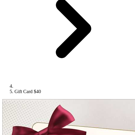
Gift Card $40