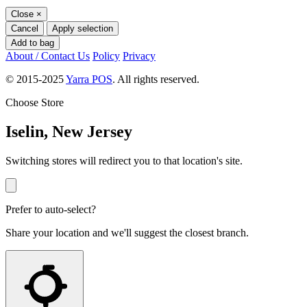
Close
×
Cancel
Apply selection
Add to bag
About / Contact Us
Policy
Privacy
© 2015-2025
Yarra POS
. All rights reserved.
Choose Store
Iselin, New Jersey
Switching stores will redirect you to that location's site.
Prefer to auto-select?
Share your location and we'll suggest the closest branch.