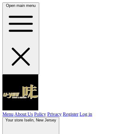
Open main menu
Menu
About Us
Policy
Privacy
Register
Log in
Your store
Iselin, New Jersey