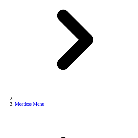
Meatless Menu