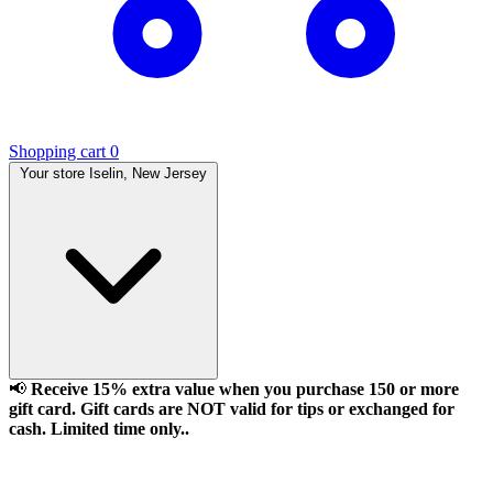
Shopping cart
0
Your store
Iselin, New Jersey
📢
Receive 15% extra value when you purchase 150 or more
gift card. Gift cards are NOT valid for tips or exchanged for
cash. Limited time only..