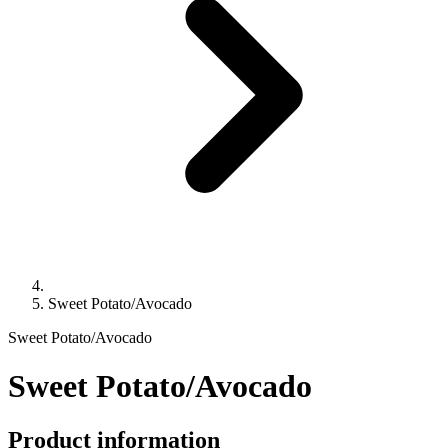
Sweet Potato/Avocado
Sweet Potato/Avocado
Sweet Potato/Avocado
Product information