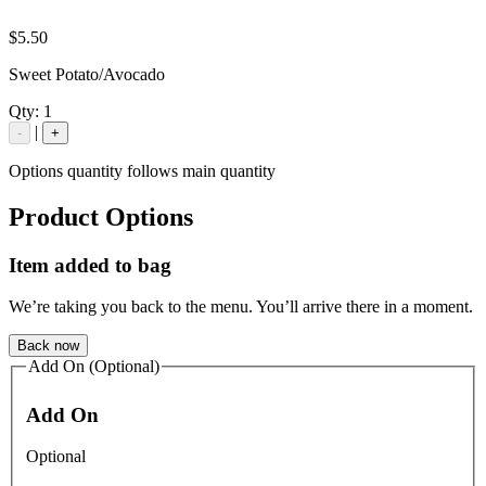
$5.50
Sweet Potato/Avocado
Qty:
1
|
-
+
Options quantity follows main quantity
Product Options
Item added to bag
We’re taking you back to the menu. You’ll arrive there in a moment.
Back now
Add On (Optional)
Add On
Optional