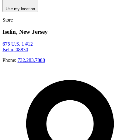
Use my location
Store
Iselin, New Jersey
675 U.S. 1 #12
Iselin, 08830
Phone:
732.283.7888