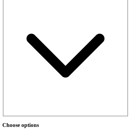
Choose options