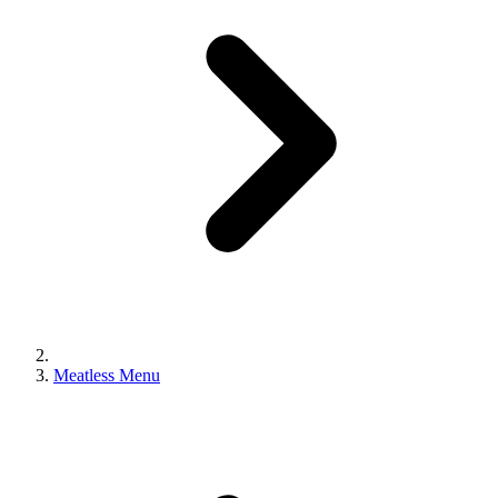
Meatless Menu