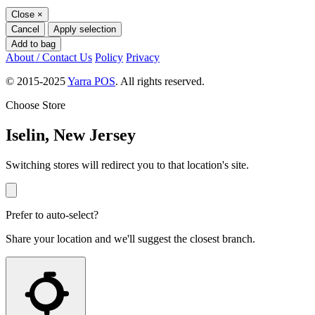
Close
×
Cancel
Apply selection
Add to bag
About / Contact Us
Policy
Privacy
© 2015-2025
Yarra POS
. All rights reserved.
Choose Store
Iselin, New Jersey
Switching stores will redirect you to that location's site.
Prefer to auto-select?
Share your location and we'll suggest the closest branch.