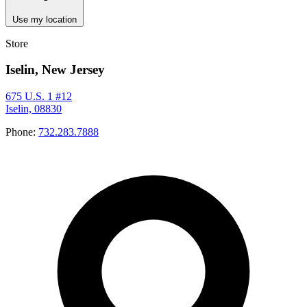
Use my location
Store
Iselin, New Jersey
675 U.S. 1 #12
Iselin, 08830
Phone:
732.283.7888