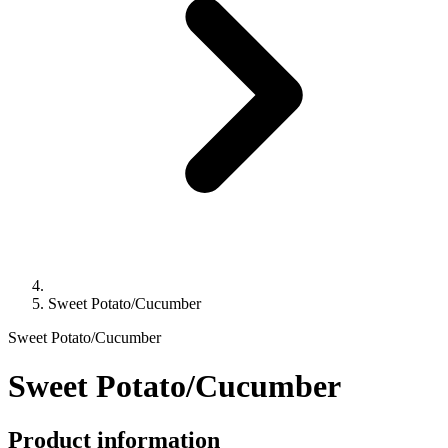
Sweet Potato/Cucumber
Sweet Potato/Cucumber
Sweet Potato/Cucumber
Product information