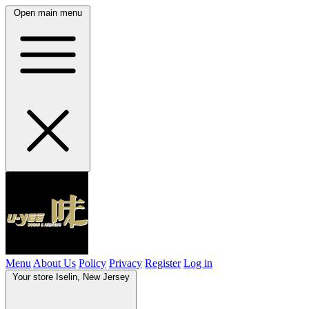
Open main menu
Menu
About Us
Policy
Privacy
Register
Log in
Your store
Iselin, New Jersey