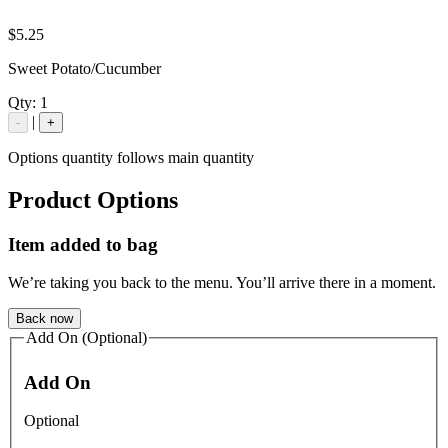
$5.25
Sweet Potato/Cucumber
Qty:
1
|
-
+
Options quantity follows main quantity
Product Options
Item added to bag
We’re taking you back to the menu. You’ll arrive there in a moment.
Back now
Add On (Optional)
Add On
Optional