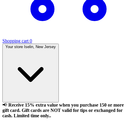
Shopping cart
0
Your store
Iselin, New Jersey
📢
Receive 15% extra value when you purchase 150 or more
gift card. Gift cards are NOT valid for tips or exchanged for
cash. Limited time only..