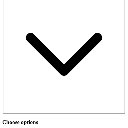
Choose options