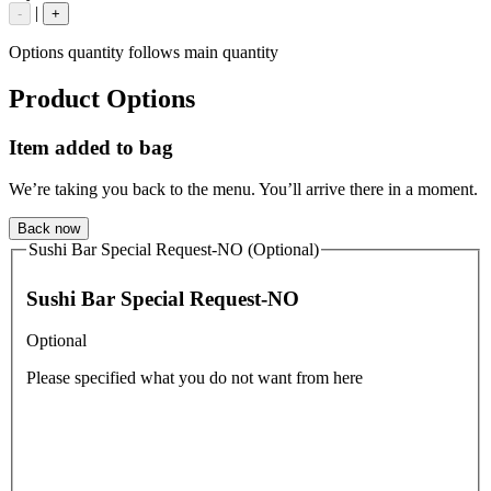
|
-
+
Options quantity follows main quantity
Product Options
Item added to bag
We’re taking you back to the menu. You’ll arrive there in a moment.
Back now
Sushi Bar Special Request-NO (Optional)
Sushi Bar Special Request-NO
Optional
Please specified what you do not want from here