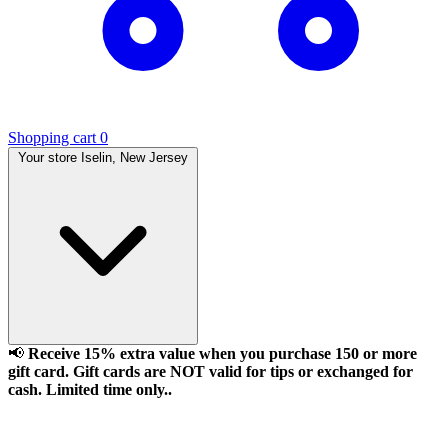
Shopping cart
0
Your store
Iselin, New Jersey
📢
Receive 15% extra value when you purchase 150 or more
gift card. Gift cards are NOT valid for tips or exchanged for
cash. Limited time only..