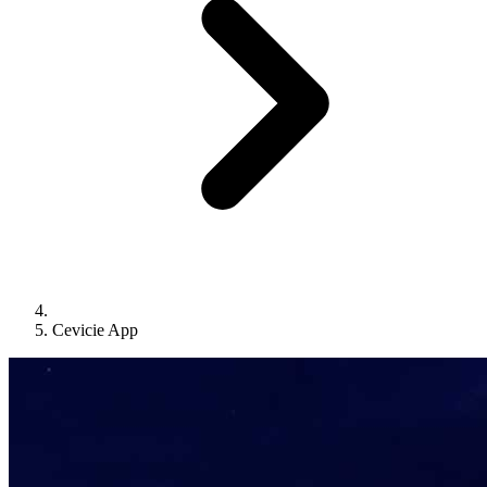
Cevicie App