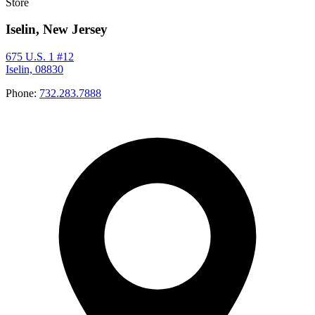
Store
Iselin, New Jersey
675 U.S. 1 #12
Iselin, 08830
Phone:
732.283.7888