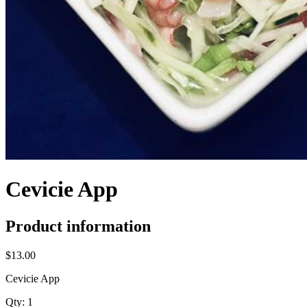
Cevicie App
Product information
$13.00
Cevicie App
Qty:
1