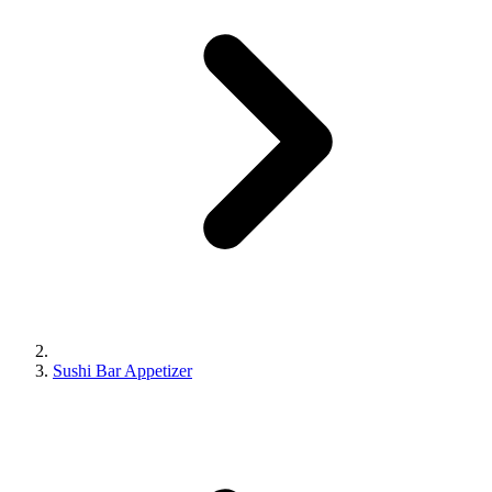
Sushi Bar Appetizer