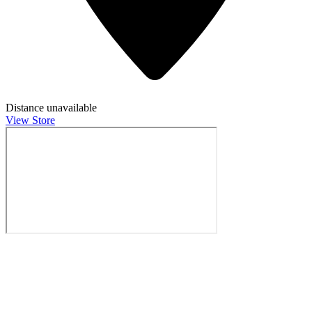
Distance unavailable
View Store