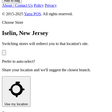
Add to bag
About / Contact Us
Policy
Privacy
© 2015-2025
Yarra POS
. All rights reserved.
Choose Store
Iselin, New Jersey
Switching stores will redirect you to that location's site.
Prefer to auto-select?
Share your location and we'll suggest the closest branch.
Use my location