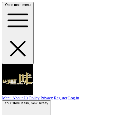
Open main menu
Menu
About Us
Policy
Privacy
Register
Log in
Your store
Iselin, New Jersey