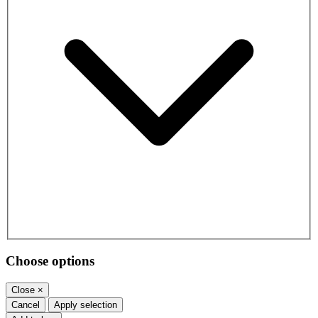
Choose options
Close
×
Cancel
Apply selection