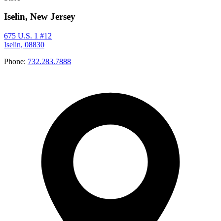
Iselin, New Jersey
675 U.S. 1 #12
Iselin, 08830
Phone:
732.283.7888