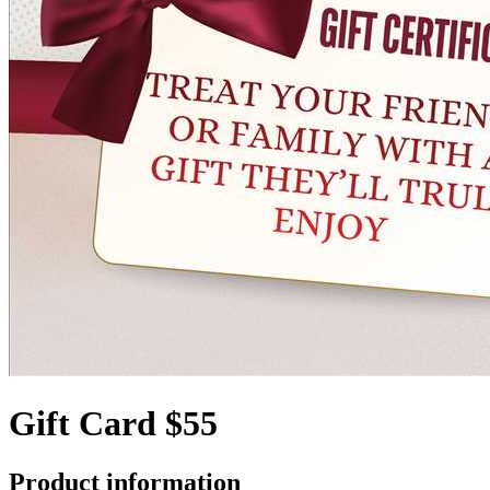
Gift Card $55
Product information