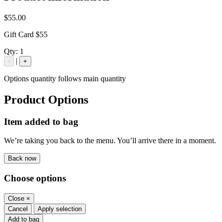
$55.00
Gift Card $55
Qty:
1
|
-
+
Options quantity follows main quantity
Product Options
Item added to bag
We’re taking you back to the menu. You’ll arrive there in a moment.
Back now
Choose options
Close
×
Cancel
Apply selection
Add to bag