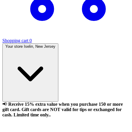
Shopping cart
0
Your store
Iselin, New Jersey
📢
Receive 15% extra value when you purchase 150 or more
gift card. Gift cards are NOT valid for tips or exchanged for
cash. Limited time only..