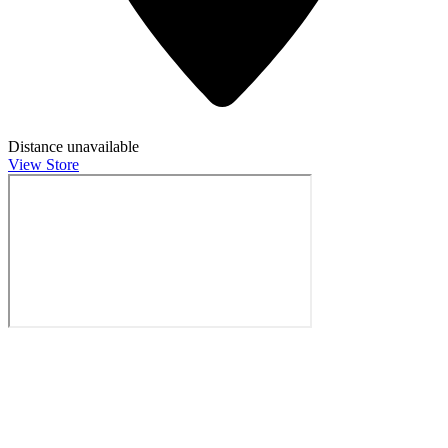
Distance unavailable
View Store