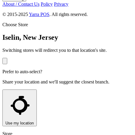
About / Contact Us
Policy
Privacy
© 2015-2025
Yarra POS
. All rights reserved.
Choose Store
Iselin, New Jersey
Switching stores will redirect you to that location's site.
Prefer to auto-select?
Share your location and we'll suggest the closest branch.
Use my location
Store