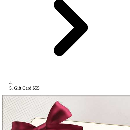
Gift Card $55