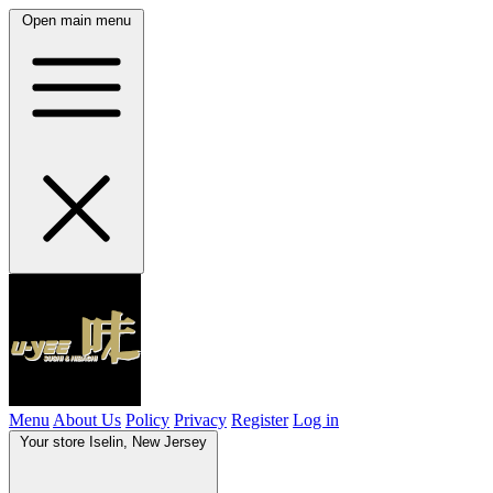
Open main menu
Menu
About Us
Policy
Privacy
Register
Log in
Your store
Iselin, New Jersey