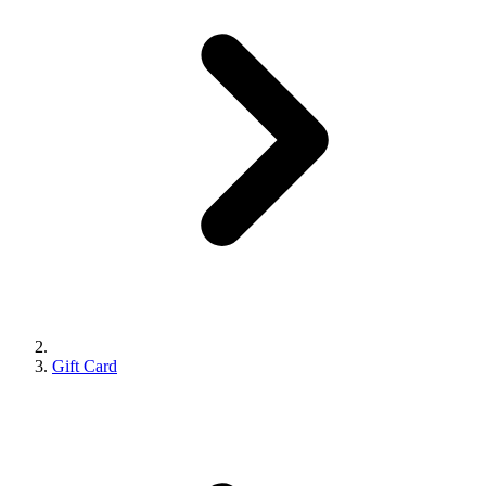
Gift Card