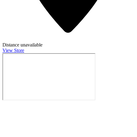
Distance unavailable
View Store