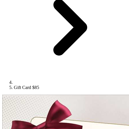
Gift Card $85