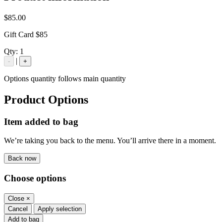
$85.00
Gift Card $85
Qty:
1
|
-
+
Options quantity follows main quantity
Product Options
Item added to bag
We’re taking you back to the menu. You’ll arrive there in a moment.
Back now
Choose options
Close
×
Cancel
Apply selection
Add to bag