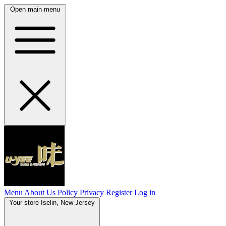
Open main menu
Menu
About Us
Policy
Privacy
Register
Log in
Your store
Iselin, New Jersey