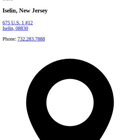
Iselin, New Jersey
675 U.S. 1 #12
Iselin, 08830
Phone:
732.283.7888