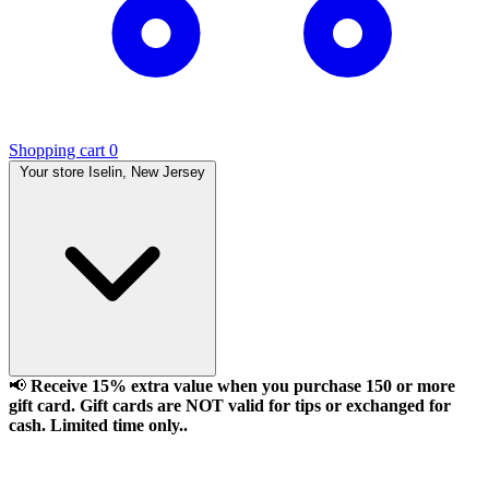
Shopping cart
0
Your store
Iselin, New Jersey
📢
Receive 15% extra value when you purchase 150 or more
gift card. Gift cards are NOT valid for tips or exchanged for
cash. Limited time only..