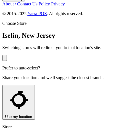
About / Contact Us
Policy
Privacy
© 2015-2025
Yarra POS
. All rights reserved.
Choose Store
Iselin, New Jersey
Switching stores will redirect you to that location's site.
Prefer to auto-select?
Share your location and we'll suggest the closest branch.
Use my location
Store