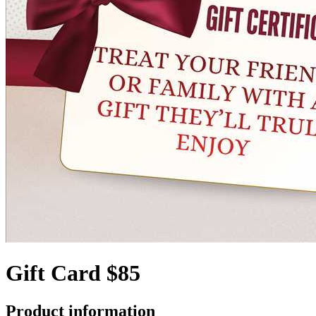
Gift Card $85
Product information