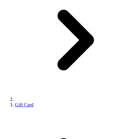
Gift Card