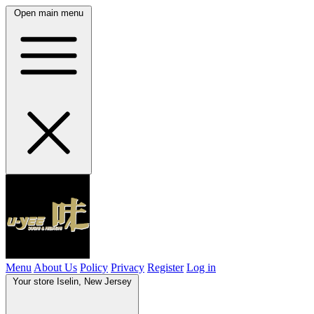
Open main menu
Menu
About Us
Policy
Privacy
Register
Log in
Your store
Iselin, New Jersey