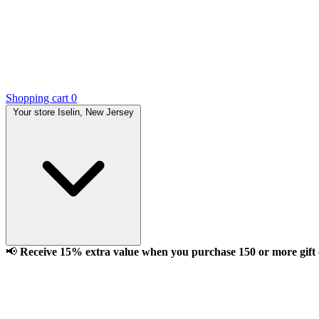
Shopping cart
0
Your store
Iselin, New Jersey
📢
Receive 15% extra value when you purchase 150 or more gift ca