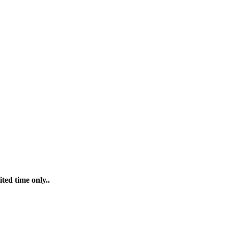
ted time only..