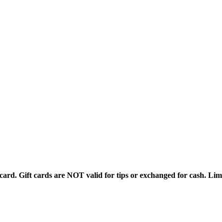
rd. Gift cards are NOT valid for tips or exchanged for cash. Limi