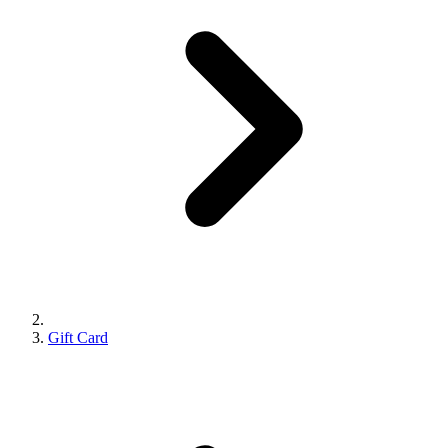
Gift Card