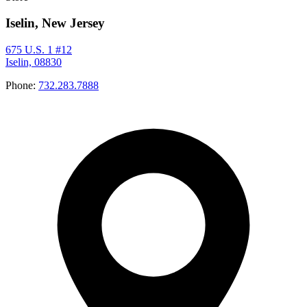
Iselin, New Jersey
675 U.S. 1 #12
Iselin, 08830
Phone:
732.283.7888