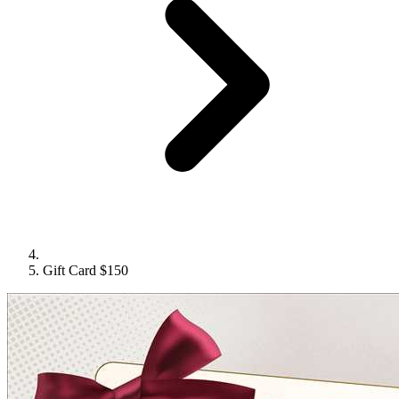
Gift Card $150