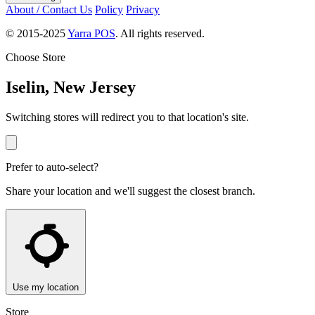
About / Contact Us
Policy
Privacy
© 2015-2025
Yarra POS
. All rights reserved.
Choose Store
Iselin, New Jersey
Switching stores will redirect you to that location's site.
Prefer to auto-select?
Share your location and we'll suggest the closest branch.
Use my location
Store