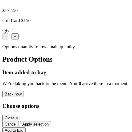
$172.50
Gift Card $150
Qty:
1
|
-
+
Options quantity follows main quantity
Product Options
Item added to bag
We’re taking you back to the menu. You’ll arrive there in a moment.
Back now
Choose options
Close
×
Cancel
Apply selection
Add to bag