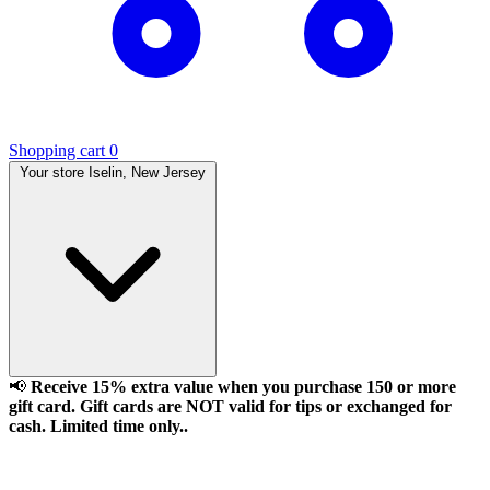
Shopping cart
0
Your store
Iselin, New Jersey
📢
Receive 15% extra value when you purchase 150 or more
gift card. Gift cards are NOT valid for tips or exchanged for
cash. Limited time only..