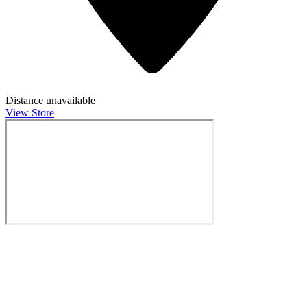
Distance unavailable
View Store