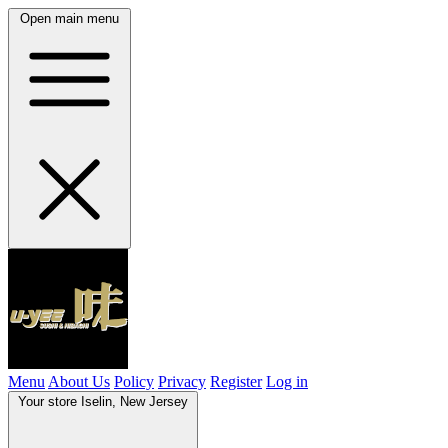
Open main menu
Menu
About Us
Policy
Privacy
Register
Log in
Your store
Iselin, New Jersey