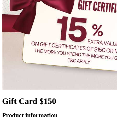
Gift Card $150
Product information