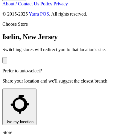
About / Contact Us
Policy
Privacy
© 2015-2025
Yarra POS
. All rights reserved.
Choose Store
Iselin, New Jersey
Switching stores will redirect you to that location's site.
Prefer to auto-select?
Share your location and we'll suggest the closest branch.
Use my location
Store