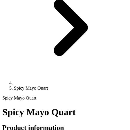
Spicy Mayo Quart
Spicy Mayo Quart
Spicy Mayo Quart
Product information