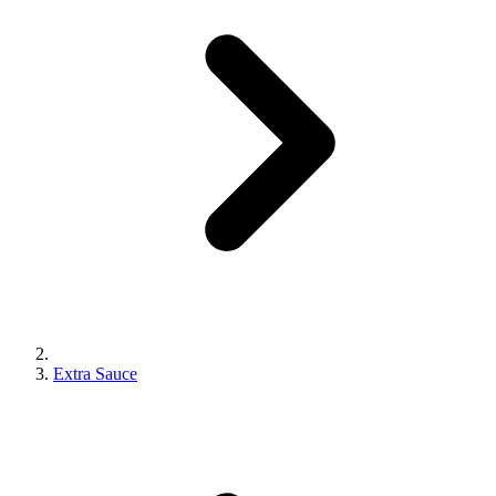
Extra Sauce