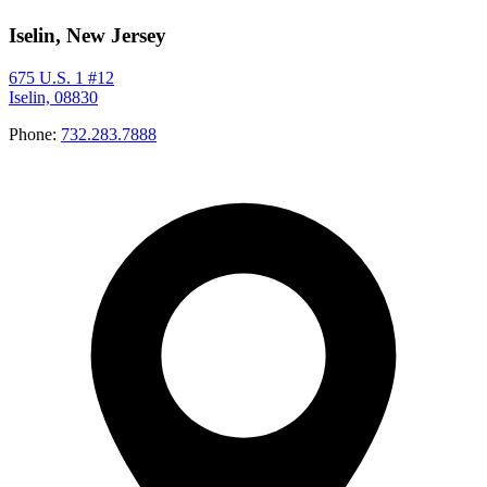
Iselin, New Jersey
675 U.S. 1 #12
Iselin, 08830
Phone:
732.283.7888