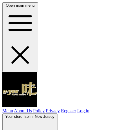
Open main menu
Menu
About Us
Policy
Privacy
Register
Log in
Your store
Iselin, New Jersey