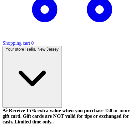
Shopping cart
0
Your store
Iselin, New Jersey
📢
Receive 15% extra value when you purchase 150 or more
gift card. Gift cards are NOT valid for tips or exchanged for
cash. Limited time only..