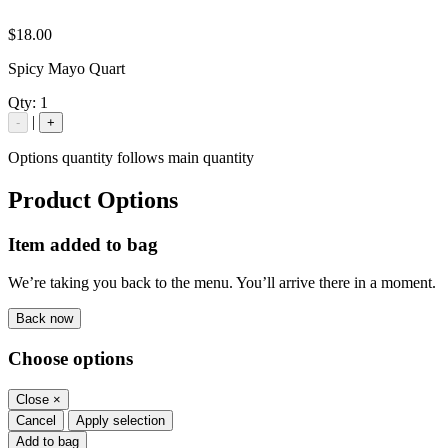
$18.00
Spicy Mayo Quart
Qty:
1
|
-
+
Options quantity follows main quantity
Product Options
Item added to bag
We’re taking you back to the menu. You’ll arrive there in a moment.
Back now
Choose options
Close
×
Cancel
Apply selection
Add to bag