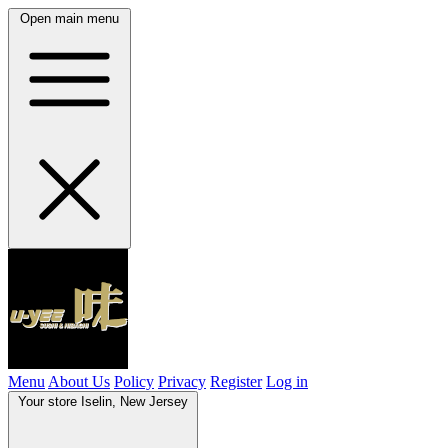
Open main menu
Menu
About Us
Policy
Privacy
Register
Log in
Your store
Iselin, New Jersey