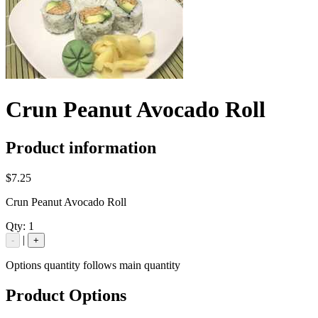
Crun Peanut Avocado Roll
Product information
$7.25
Crun Peanut Avocado Roll
Qty:
1
|
-
+
Options quantity follows main quantity
Product Options