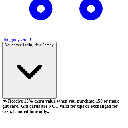
Shopping cart
0
Your store
Iselin, New Jersey
📢
Receive 15% extra value when you purchase 150 or more
gift card. Gift cards are NOT valid for tips or exchanged for
cash. Limited time only..