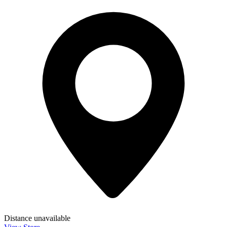
Distance unavailable