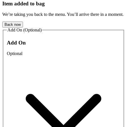
Item added to bag
We’re taking you back to the menu. You’ll arrive there in a moment.
Back now
Add On (Optional)
Add On
Optional