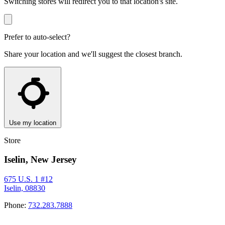
Switching stores will redirect you to that location's site.
Prefer to auto-select?
Share your location and we'll suggest the closest branch.
Use my location
Store
Iselin, New Jersey
675 U.S. 1 #12
Iselin, 08830
Phone:
732.283.7888