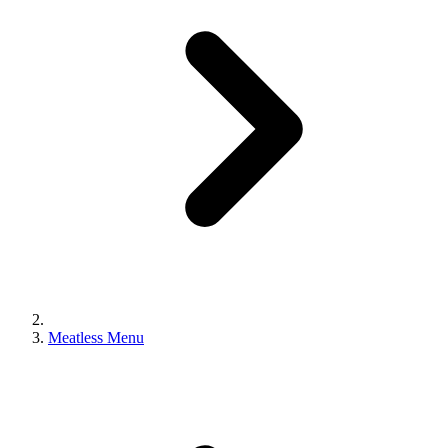
Meatless Menu