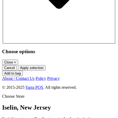
Choose options
Close
×
Cancel
Apply selection
Add to bag
About / Contact Us
Policy
Privacy
© 2015-2025
Yarra POS
. All rights reserved.
Choose Store
Iselin, New Jersey