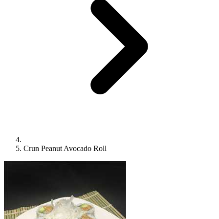
Crun Peanut Avocado Roll