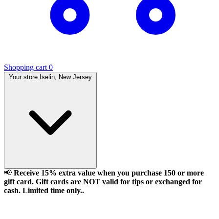
Shopping cart
0
Your store
Iselin, New Jersey
📢
Receive 15% extra value when you purchase 150 or more
gift card. Gift cards are NOT valid for tips or exchanged for
cash. Limited time only..