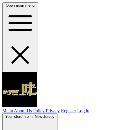
Open main menu
Menu
About Us
Policy
Privacy
Register
Log in
Your store
Iselin, New Jersey