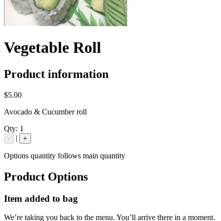
Vegetable Roll
Product information
$5.00
Avocado & Cucumber roll
Qty:
1
|
-
+
Options quantity follows main quantity
Product Options
Item added to bag
We’re taking you back to the menu. You’ll arrive there in a moment.