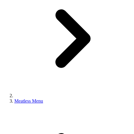
Meatless Menu