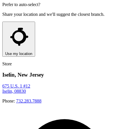
Prefer to auto-select?
Share your location and we'll suggest the closest branch.
Use my location
Store
Iselin, New Jersey
675 U.S. 1 #12
Iselin, 08830
Phone:
732.283.7888