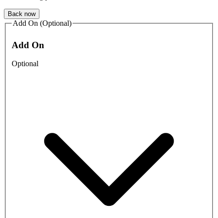
Back now
Add On (Optional)
Add On
Optional