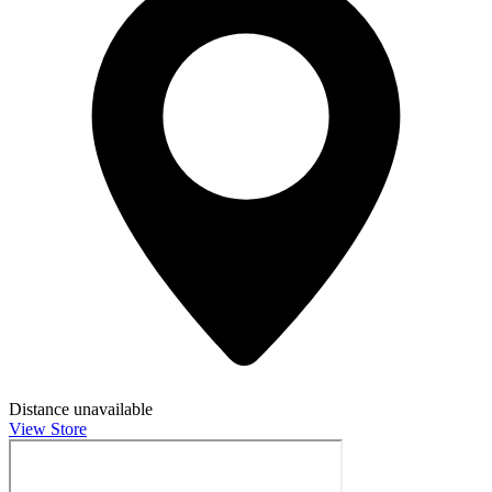
Distance unavailable
View Store