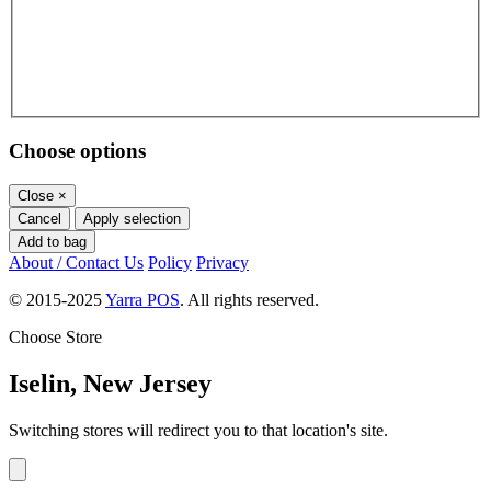
Choose options
Close
×
Cancel
Apply selection
Add to bag
About / Contact Us
Policy
Privacy
© 2015-2025
Yarra POS
. All rights reserved.
Choose Store
Iselin, New Jersey
Switching stores will redirect you to that location's site.