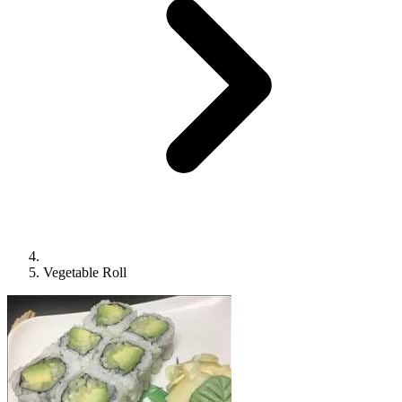
Vegetable Roll