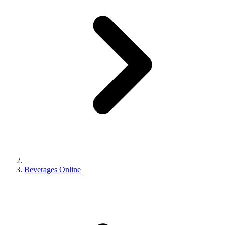
Beverages Online