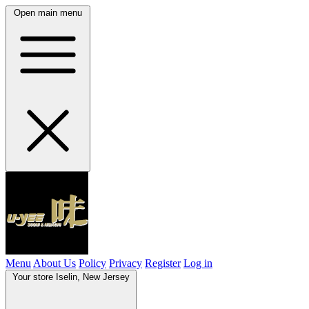
Open main menu
Menu
About Us
Policy
Privacy
Register
Log in
Your store
Iselin, New Jersey