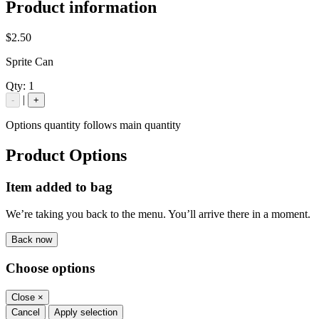
Product information
$2.50
Sprite Can
Qty:
1
|
-
+
Options quantity follows main quantity
Product Options
Item added to bag
We’re taking you back to the menu. You’ll arrive there in a moment.
Back now
Choose options
Close
×
Cancel
Apply selection