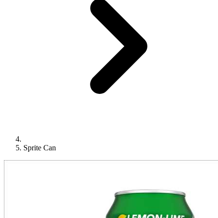
Sprite Can