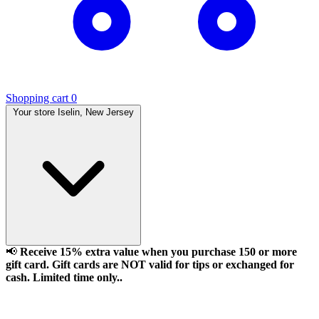
Shopping cart
0
Your store
Iselin, New Jersey
📢
Receive 15% extra value when you purchase 150 or more
gift card. Gift cards are NOT valid for tips or exchanged for
cash. Limited time only..