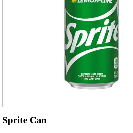
Sprite Can