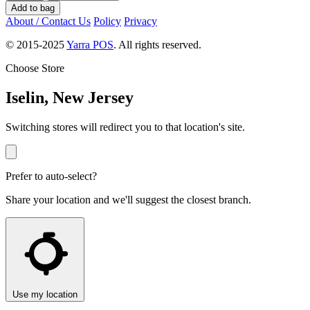
Add to bag
About / Contact Us
Policy
Privacy
© 2015-2025
Yarra POS
. All rights reserved.
Choose Store
Iselin, New Jersey
Switching stores will redirect you to that location's site.
Prefer to auto-select?
Share your location and we'll suggest the closest branch.
Use my location