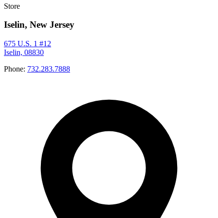
Store
Iselin, New Jersey
675 U.S. 1 #12
Iselin, 08830
Phone:
732.283.7888