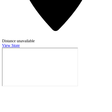
Distance unavailable
View Store