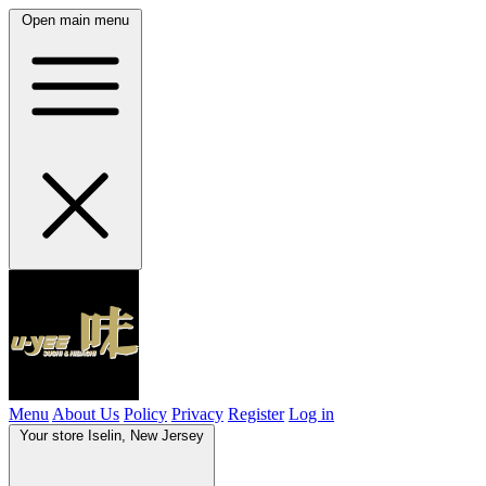
Open main menu
Menu
About Us
Policy
Privacy
Register
Log in
Your store
Iselin, New Jersey