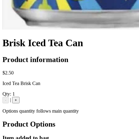
Brisk Iced Tea Can
Product information
$2.50
Iced Tea Brisk Can
Qty:
1
|
-
+
Options quantity follows main quantity
Product Options
Item added to bag