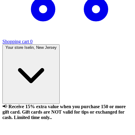
Shopping cart
0
Your store
Iselin, New Jersey
📢
Receive 15% extra value when you purchase 150 or more
gift card. Gift cards are NOT valid for tips or exchanged for
cash. Limited time only..