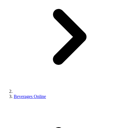
Beverages Online