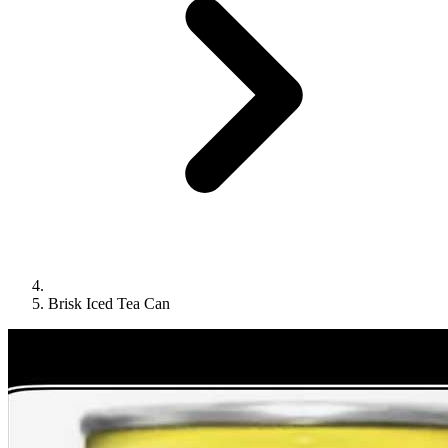
Brisk Iced Tea Can