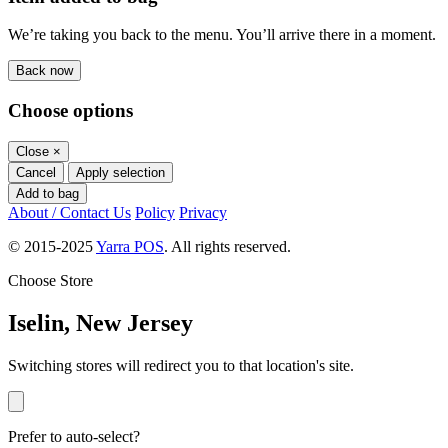
We’re taking you back to the menu. You’ll arrive there in a moment.
Back now
Choose options
Close
×
Cancel
Apply selection
Add to bag
About / Contact Us
Policy
Privacy
© 2015-2025
Yarra POS
. All rights reserved.
Choose Store
Iselin, New Jersey
Switching stores will redirect you to that location's site.
Prefer to auto-select?