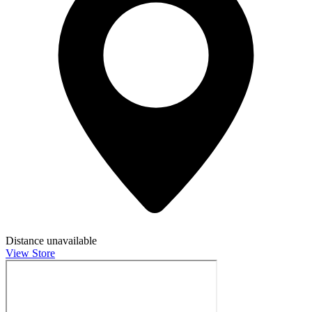
Distance unavailable
View Store