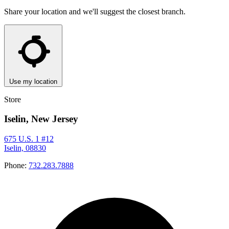
Share your location and we'll suggest the closest branch.
Use my location
Store
Iselin, New Jersey
675 U.S. 1 #12
Iselin, 08830
Phone:
732.283.7888