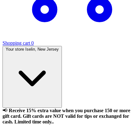
Shopping cart
0
Your store
Iselin, New Jersey
📢
Receive 15% extra value when you purchase 150 or more
gift card. Gift cards are NOT valid for tips or exchanged for
cash. Limited time only..