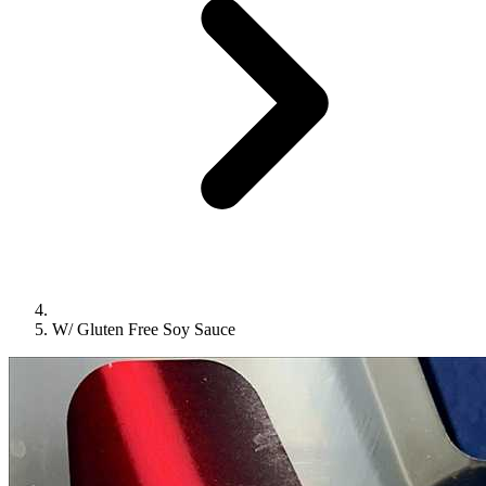
W/ Gluten Free Soy Sauce