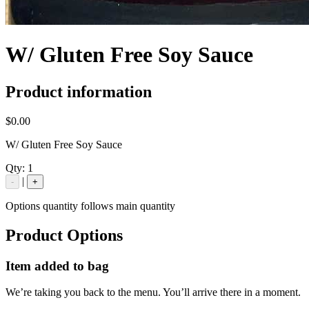
W/ Gluten Free Soy Sauce
Product information
$0.00
W/ Gluten Free Soy Sauce
Qty:
1
|
-
+
Options quantity follows main quantity
Product Options
Item added to bag
We’re taking you back to the menu. You’ll arrive there in a moment.