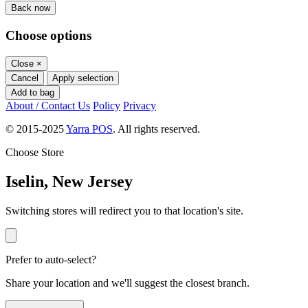
Back now
Choose options
Close
×
Cancel
Apply selection
Add to bag
About / Contact Us
Policy
Privacy
© 2015-2025
Yarra POS
. All rights reserved.
Choose Store
Iselin, New Jersey
Switching stores will redirect you to that location's site.
Prefer to auto-select?
Share your location and we'll suggest the closest branch.