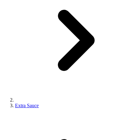
Extra Sauce