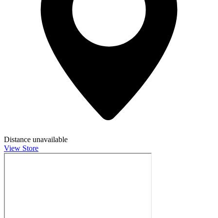
Distance unavailable
View Store