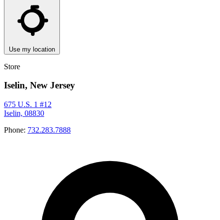
Use my location
Store
Iselin, New Jersey
675 U.S. 1 #12
Iselin, 08830
Phone:
732.283.7888