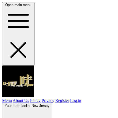
Open main menu
Menu
About Us
Policy
Privacy
Register
Log in
Your store
Iselin, New Jersey