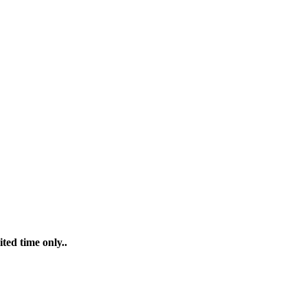
ted time only..