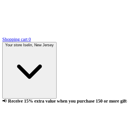
Shopping cart
0
Your store
Iselin, New Jersey
📢
Receive 15% extra value when you purchase 150 or more gift ca