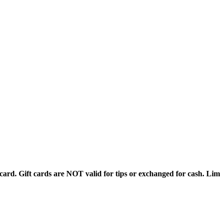
rd. Gift cards are NOT valid for tips or exchanged for cash. Limi