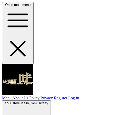
Open main menu
Menu
About Us
Policy
Privacy
Register
Log in
Your store
Iselin, New Jersey