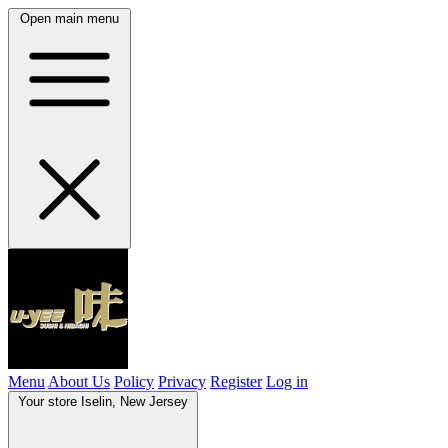
Open main menu
Menu
About Us
Policy
Privacy
Register
Log in
Your store
Iselin, New Jersey