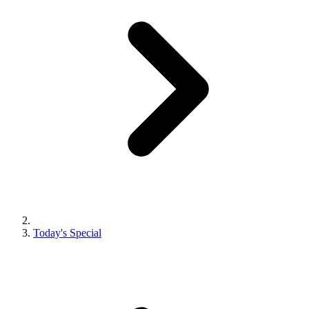
Today's Special