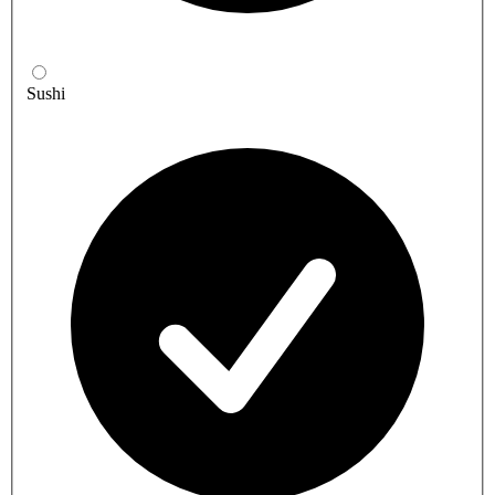
Sushi