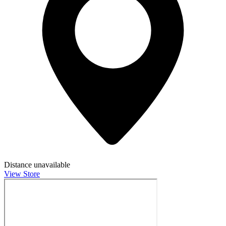
Distance unavailable
View Store