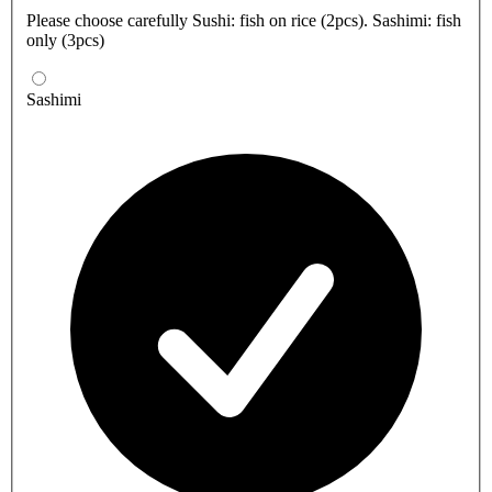
Please choose carefully Sushi: fish on rice (2pcs). Sashimi: fish
only (3pcs)
Sashimi