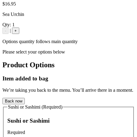
$16.95
Sea Urchin
Qty:
1
|
-
+
Options quantity follows main quantity
Please select your options below
Product Options
Item added to bag
We’re taking you back to the menu. You’ll arrive there in a moment.
Back now
Sushi or Sashimi (Required)
Sushi or Sashimi
Required