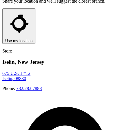
Share your location and we'll suggest the closest branch.
Use my location
Store
Iselin, New Jersey
675 U.S. 1 #12
Iselin, 08830
Phone:
732.283.7888