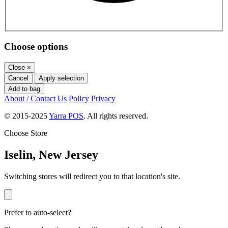
Choose options
Close
×
Cancel
Apply selection
Add to bag
About / Contact Us
Policy
Privacy
© 2015-2025
Yarra POS
. All rights reserved.
Choose Store
Iselin, New Jersey
Switching stores will redirect you to that location's site.
Prefer to auto-select?