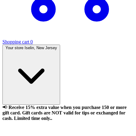
Shopping cart
0
Your store
Iselin, New Jersey
📢
Receive 15% extra value when you purchase 150 or more
gift card. Gift cards are NOT valid for tips or exchanged for
cash. Limited time only..