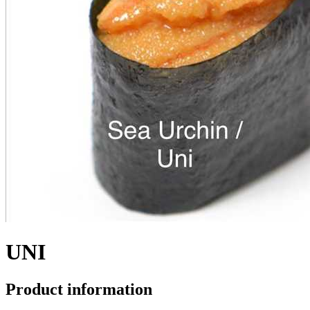
UNI
Product information