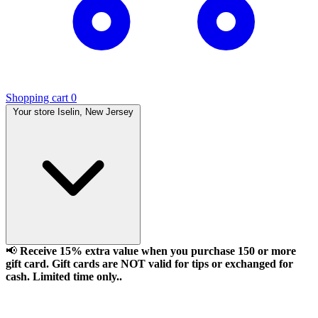
Shopping cart
0
Your store
Iselin, New Jersey
📢
Receive 15% extra value when you purchase 150 or more
gift card. Gift cards are NOT valid for tips or exchanged for
cash. Limited time only..