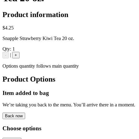
Product information
$4.25
Snapple Strawberry Kiwi Tea 20 oz.
Qty:
1
|
-
+
Options quantity follows main quantity
Product Options
Item added to bag
We’re taking you back to the menu. You’ll arrive there in a moment.
Back now
Choose options