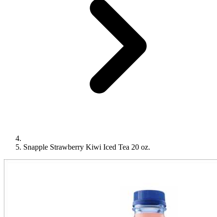
Snapple Strawberry Kiwi Iced Tea 20 oz.