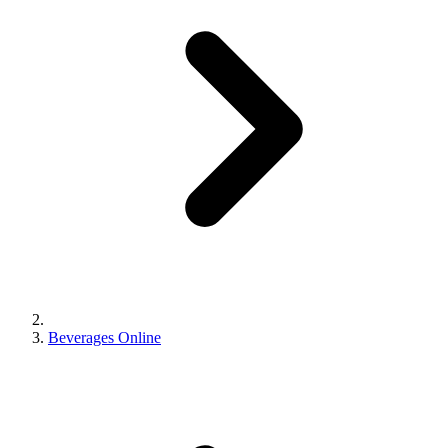
Beverages Online