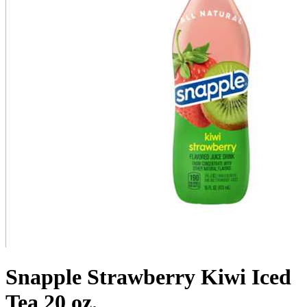
Snapple Strawberry Kiwi Iced
Tea 20 oz.