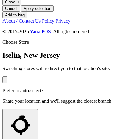
Close
×
Cancel
Apply selection
Add to bag
About / Contact Us
Policy
Privacy
© 2015-2025
Yarra POS
. All rights reserved.
Choose Store
Iselin, New Jersey
Switching stores will redirect you to that location's site.
Prefer to auto-select?
Share your location and we'll suggest the closest branch.