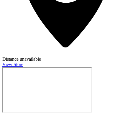
Distance unavailable
View Store