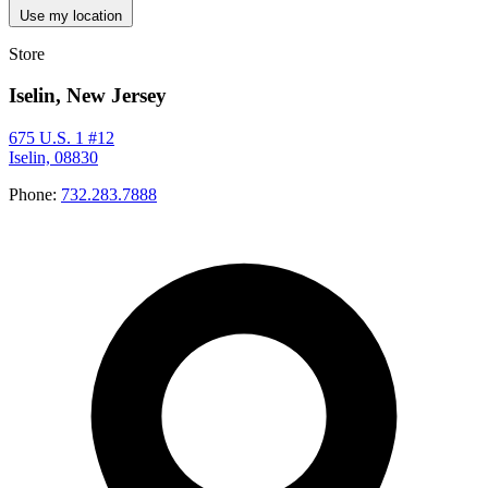
Use my location
Store
Iselin, New Jersey
675 U.S. 1 #12
Iselin, 08830
Phone:
732.283.7888