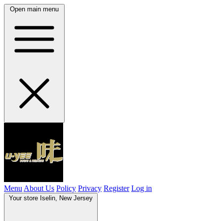
Open main menu
Menu
About Us
Policy
Privacy
Register
Log in
Your store
Iselin, New Jersey