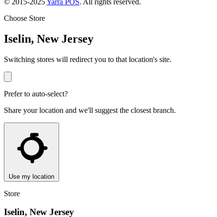
© 2015-2025
Yarra POS
. All rights reserved.
Choose Store
Iselin, New Jersey
Switching stores will redirect you to that location's site.
Prefer to auto-select?
Share your location and we'll suggest the closest branch.
Use my location
Store
Iselin, New Jersey