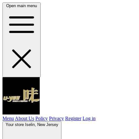
Open main menu
Menu
About Us
Policy
Privacy
Register
Log in
Your store
Iselin, New Jersey