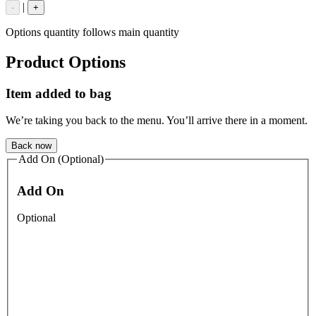
|
-
+
Options quantity follows main quantity
Product Options
Item added to bag
We’re taking you back to the menu. You’ll arrive there in a moment.
Back now
Add On (Optional)
Add On
Optional