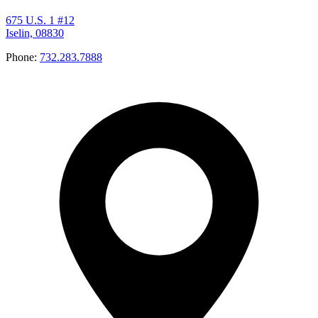
675 U.S. 1 #12
Iselin, 08830
Phone:
732.283.7888