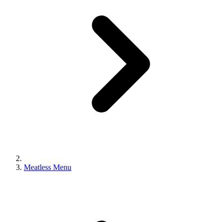
Meatless Menu