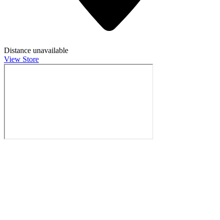
Distance unavailable
View Store