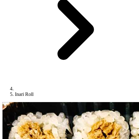
Inari Roll