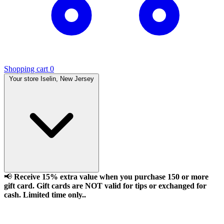
Shopping cart
0
Your store
Iselin, New Jersey
📢
Receive 15% extra value when you purchase 150 or more
gift card. Gift cards are NOT valid for tips or exchanged for
cash. Limited time only..