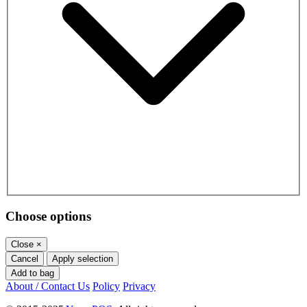
Choose options
Close
×
Cancel
Apply selection
Add to bag
About / Contact Us
Policy
Privacy