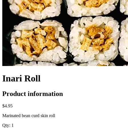
Inari Roll
Product information
$4.95
Marinated bean curd skin roll
Qty:
1