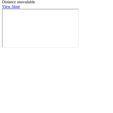
Distance unavailable
View Store