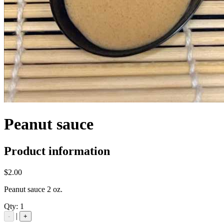
Peanut sauce
Product information
$2.00
Peanut sauce 2 oz.
Qty:
1
|
-
+