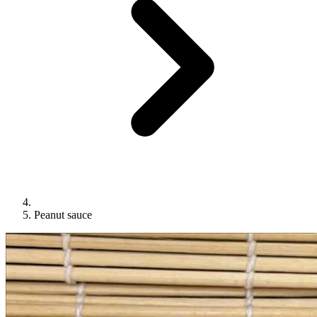
Peanut sauce