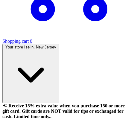
Shopping cart
0
Your store
Iselin, New Jersey
📢
Receive 15% extra value when you purchase 150 or more
gift card. Gift cards are NOT valid for tips or exchanged for
cash. Limited time only..