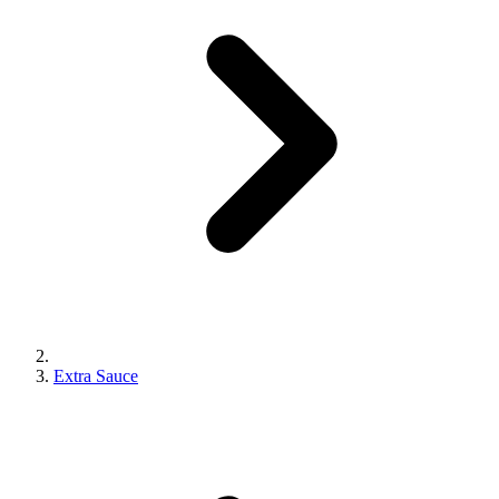
Extra Sauce