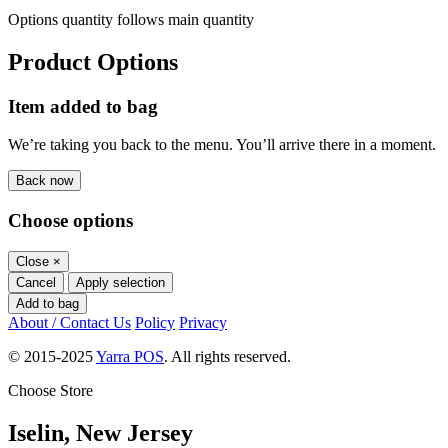
Options quantity follows main quantity
Product Options
Item added to bag
We’re taking you back to the menu. You’ll arrive there in a moment.
Back now
Choose options
Close
×
Cancel
Apply selection
Add to bag
About / Contact Us
Policy
Privacy
© 2015-2025
Yarra POS
. All rights reserved.
Choose Store
Iselin, New Jersey