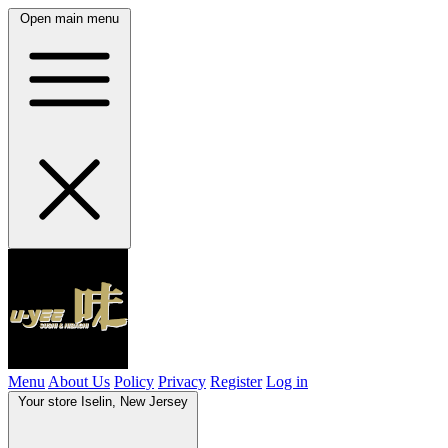
Open main menu
Menu
About Us
Policy
Privacy
Register
Log in
Your store
Iselin, New Jersey