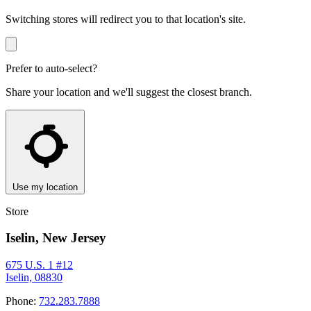
Switching stores will redirect you to that location's site.
Prefer to auto-select?
Share your location and we'll suggest the closest branch.
Use my location
Store
Iselin, New Jersey
675 U.S. 1 #12
Iselin, 08830
Phone:
732.283.7888