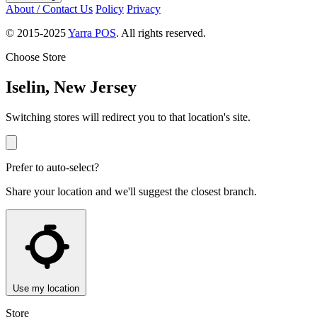
About / Contact Us
Policy
Privacy
© 2015-2025
Yarra POS
. All rights reserved.
Choose Store
Iselin, New Jersey
Switching stores will redirect you to that location's site.
Prefer to auto-select?
Share your location and we'll suggest the closest branch.
Use my location
Store