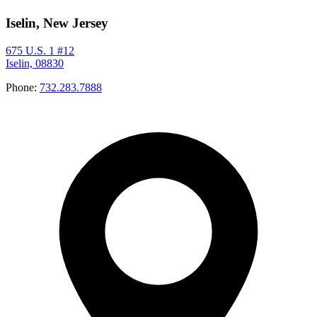
Iselin, New Jersey
675 U.S. 1 #12
Iselin, 08830
Phone:
732.283.7888