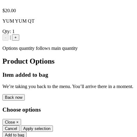
$20.00
YUM YUM QT
Qty:
1
|
-
+
Options quantity follows main quantity
Product Options
Item added to bag
We’re taking you back to the menu. You’ll arrive there in a moment.
Back now
Choose options
Close
×
Cancel
Apply selection
Add to bag