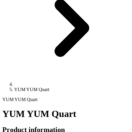
YUM YUM Quart
YUM YUM Quart
YUM YUM Quart
Product information