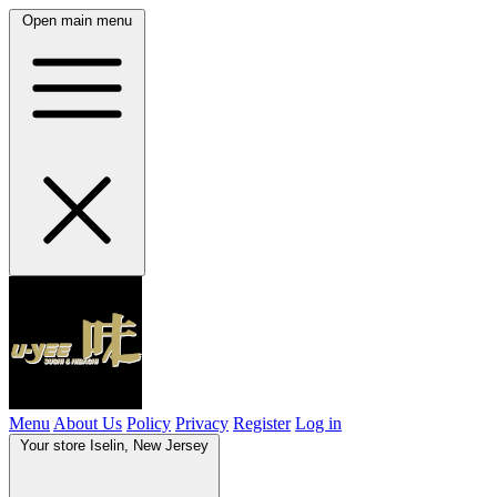
Open main menu
Menu
About Us
Policy
Privacy
Register
Log in
Your store
Iselin, New Jersey