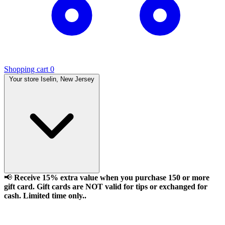
Shopping cart
0
Your store
Iselin, New Jersey
📢
Receive 15% extra value when you purchase 150 or more
gift card. Gift cards are NOT valid for tips or exchanged for
cash. Limited time only..