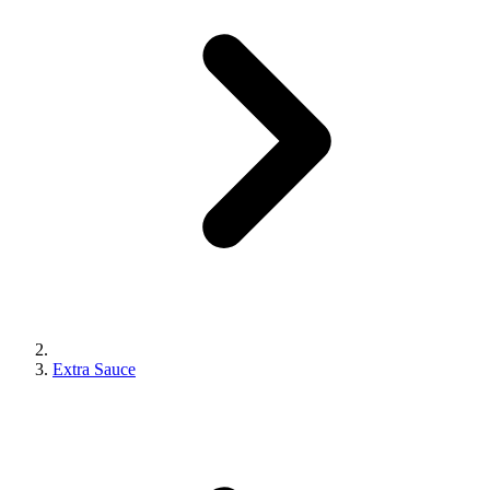
Extra Sauce