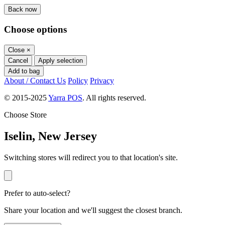
Back now
Choose options
Close
×
Cancel
Apply selection
Add to bag
About / Contact Us
Policy
Privacy
© 2015-2025
Yarra POS
. All rights reserved.
Choose Store
Iselin, New Jersey
Switching stores will redirect you to that location's site.
Prefer to auto-select?
Share your location and we'll suggest the closest branch.