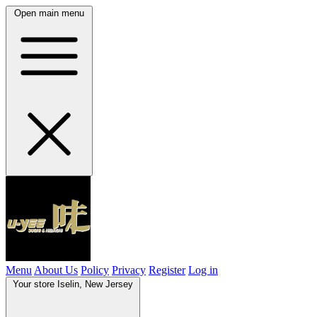
Open main menu
Menu
About Us
Policy
Privacy
Register
Log in
Your store
Iselin, New Jersey