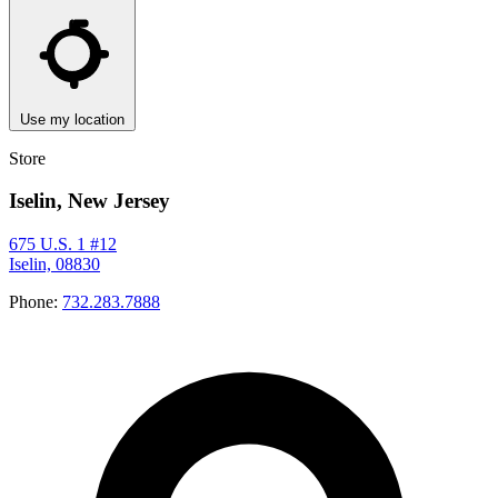
Use my location
Store
Iselin, New Jersey
675 U.S. 1 #12
Iselin, 08830
Phone:
732.283.7888