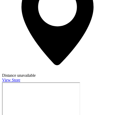
Distance unavailable
View Store