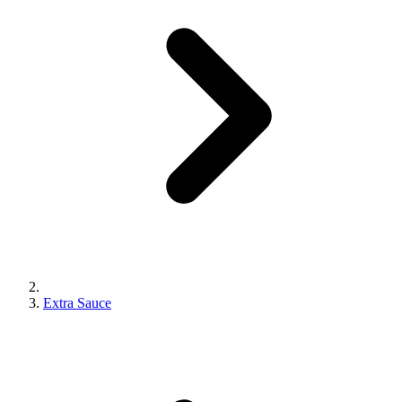
Extra Sauce