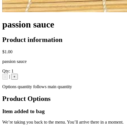
passion sauce
Product information
$1.00
passion sauce
Qty:
1
|
-
+
Options quantity follows main quantity
Product Options
Item added to bag
We’re taking you back to the menu. You’ll arrive there in a moment.