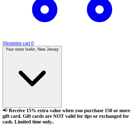
Shopping cart
0
Your store
Iselin, New Jersey
📢
Receive 15% extra value when you purchase 150 or more
gift card. Gift cards are NOT valid for tips or exchanged for
cash. Limited time only..