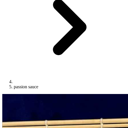
passion sauce