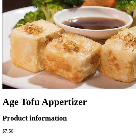
Age Tofu Appertizer
Product information
$7.50