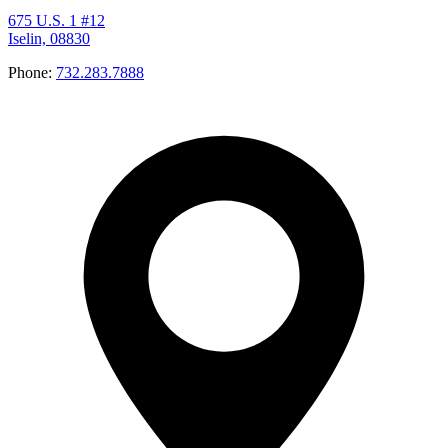
675 U.S. 1 #12
Iselin, 08830
Phone:
732.283.7888