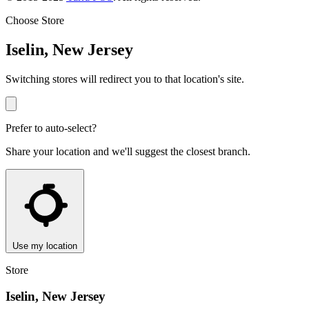
Choose Store
Iselin, New Jersey
Switching stores will redirect you to that location's site.
Prefer to auto-select?
Share your location and we'll suggest the closest branch.
Use my location
Store
Iselin, New Jersey