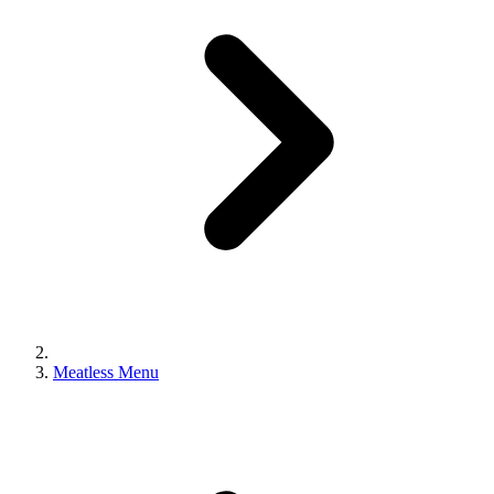
Meatless Menu