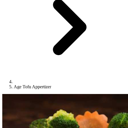
Age Tofu Appertizer