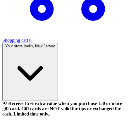
Shopping cart
0
Your store
Iselin, New Jersey
📢
Receive 15% extra value when you purchase 150 or more
gift card. Gift cards are NOT valid for tips or exchanged for
cash. Limited time only..