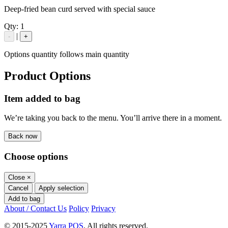
Deep-fried bean curd served with special sauce
Qty:
1
|
-
+
Options quantity follows main quantity
Product Options
Item added to bag
We’re taking you back to the menu. You’ll arrive there in a moment.
Back now
Choose options
Close
×
Cancel
Apply selection
Add to bag
About / Contact Us
Policy
Privacy
© 2015-2025
Yarra POS
. All rights reserved.