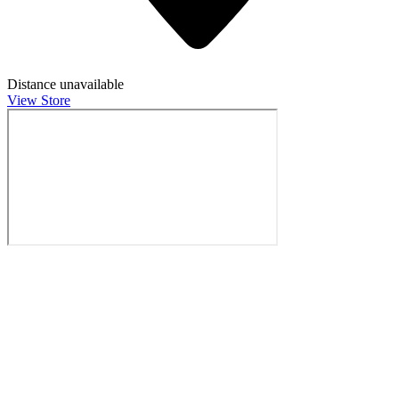
Distance unavailable
View Store