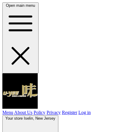
Open main menu
Menu
About Us
Policy
Privacy
Register
Log in
Your store
Iselin, New Jersey