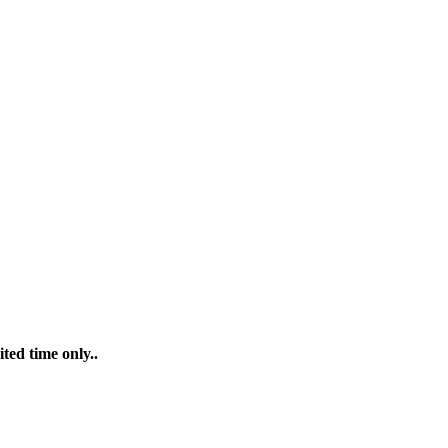
ted time only..