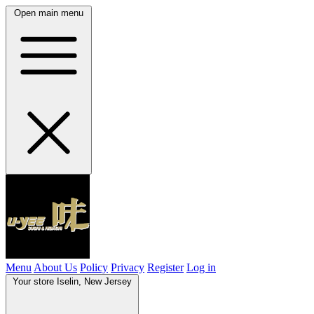
Open main menu
Menu
About Us
Policy
Privacy
Register
Log in
Your store
Iselin, New Jersey