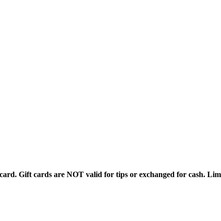
rd. Gift cards are NOT valid for tips or exchanged for cash. Limi