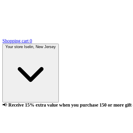
Shopping cart
0
Your store
Iselin, New Jersey
📢
Receive 15% extra value when you purchase 150 or more gift ca