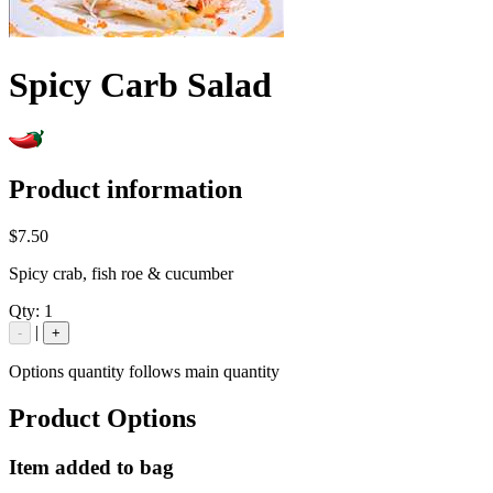
Spicy Carb Salad
Product information
$7.50
Spicy crab, fish roe & cucumber
Qty:
1
|
-
+
Options quantity follows main quantity
Product Options
Item added to bag