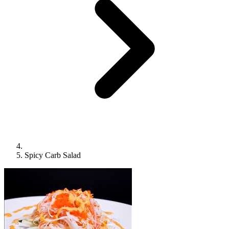
Spicy Carb Salad