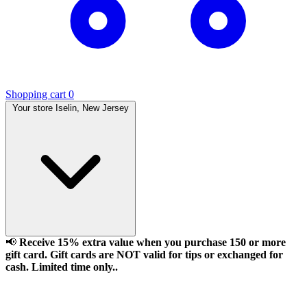
Shopping cart
0
Your store
Iselin, New Jersey
📢
Receive 15% extra value when you purchase 150 or more
gift card. Gift cards are NOT valid for tips or exchanged for
cash. Limited time only..