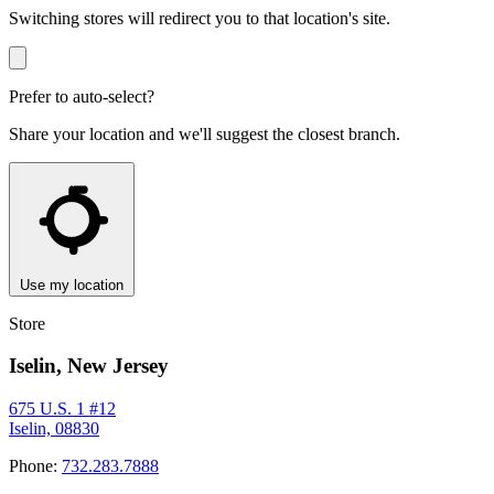
Switching stores will redirect you to that location's site.
Prefer to auto-select?
Share your location and we'll suggest the closest branch.
Use my location
Store
Iselin, New Jersey
675 U.S. 1 #12
Iselin, 08830
Phone:
732.283.7888