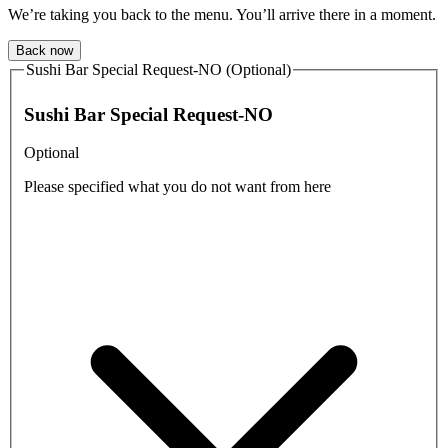
We’re taking you back to the menu. You’ll arrive there in a moment.
Back now
Sushi Bar Special Request-NO (Optional)
Sushi Bar Special Request-NO
Optional
Please specified what you do not want from here