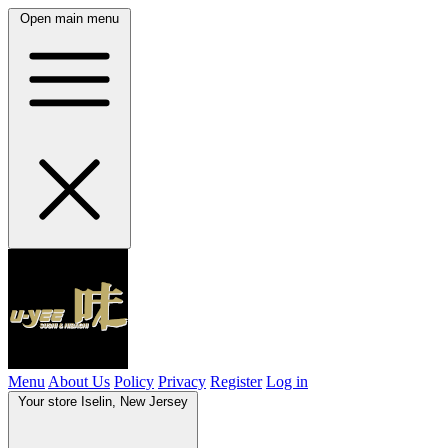
Open main menu
Menu
About Us
Policy
Privacy
Register
Log in
Your store
Iselin, New Jersey