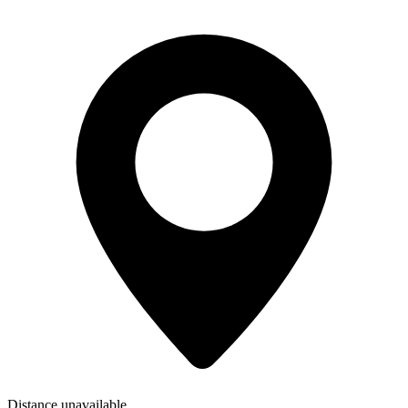
Distance unavailable