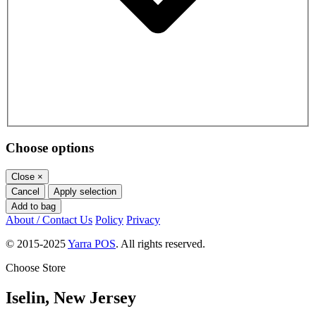
Choose options
Close
×
Cancel
Apply selection
Add to bag
About / Contact Us
Policy
Privacy
© 2015-2025
Yarra POS
. All rights reserved.
Choose Store
Iselin, New Jersey