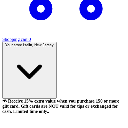
Shopping cart
0
Your store
Iselin, New Jersey
📢
Receive 15% extra value when you purchase 150 or more
gift card. Gift cards are NOT valid for tips or exchanged for
cash. Limited time only..