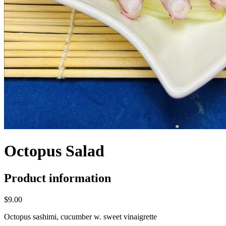
Octopus Salad
Product information
$9.00
Octopus sashimi, cucumber w. sweet vinaigrette