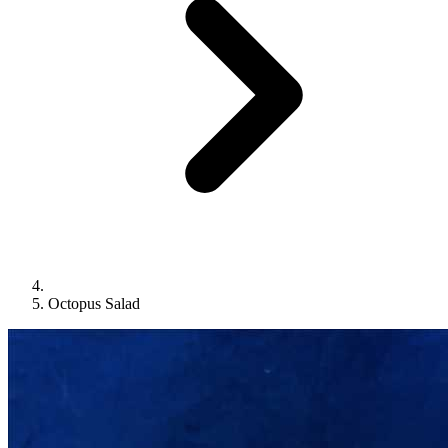
Octopus Salad