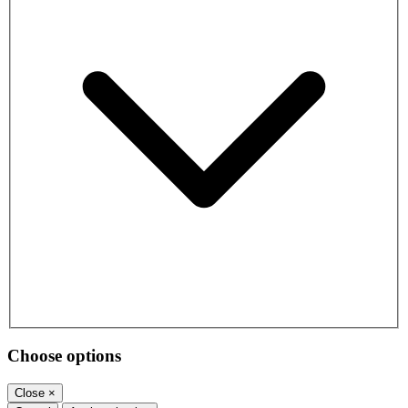
Choose options
Close
×