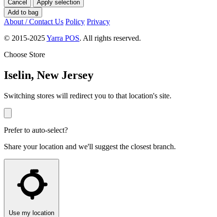
Cancel
Apply selection
Add to bag
About / Contact Us
Policy
Privacy
© 2015-2025
Yarra POS
. All rights reserved.
Choose Store
Iselin, New Jersey
Switching stores will redirect you to that location's site.
Prefer to auto-select?
Share your location and we'll suggest the closest branch.
Use my location