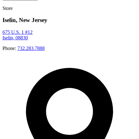
Store
Iselin, New Jersey
675 U.S. 1 #12
Iselin, 08830
Phone:
732.283.7888