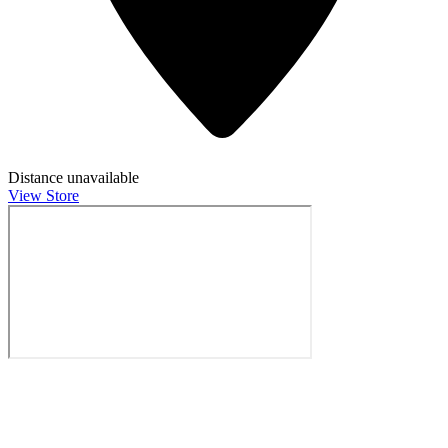
Distance unavailable
View Store