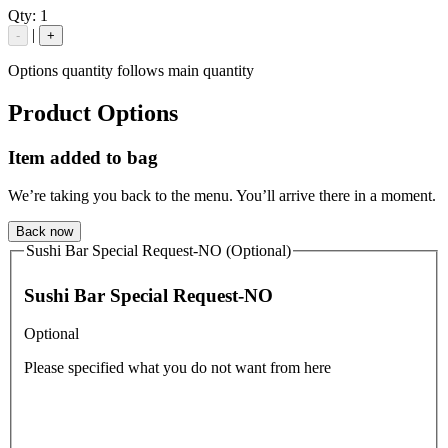
Qty:
1
|
-
+
Options quantity follows main quantity
Product Options
Item added to bag
We’re taking you back to the menu. You’ll arrive there in a moment.
Back now
Sushi Bar Special Request-NO (Optional)
Sushi Bar Special Request-NO
Optional
Please specified what you do not want from here