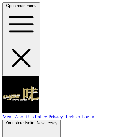
Open main menu
Menu
About Us
Policy
Privacy
Register
Log in
Your store
Iselin, New Jersey