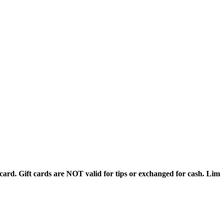
rd. Gift cards are NOT valid for tips or exchanged for cash. Limi