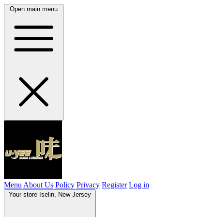
Open main menu
Menu
About Us
Policy
Privacy
Register
Log in
Your store
Iselin, New Jersey