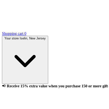
Shopping cart
0
Your store
Iselin, New Jersey
📢
Receive 15% extra value when you purchase 150 or more gift ca