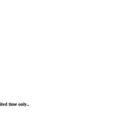
ted time only..