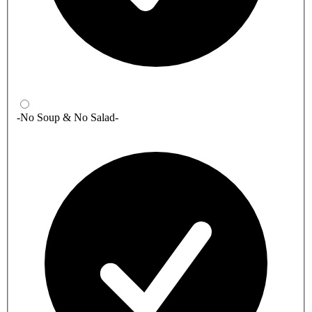
-No Soup & No Salad-