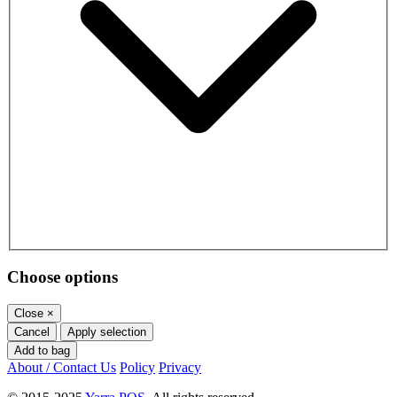
Choose options
Close
×
Cancel
Apply selection
Add to bag
About / Contact Us
Policy
Privacy