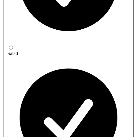
Salad