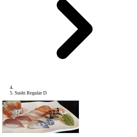
Sushi Regular D