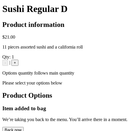
Sushi Regular D
Product information
$21.00
11 pieces assorted sushi and a california roll
Qty:
1
|
-
+
Options quantity follows main quantity
Please select your options below
Product Options
Item added to bag
We’re taking you back to the menu. You’ll arrive there in a moment.
Back now