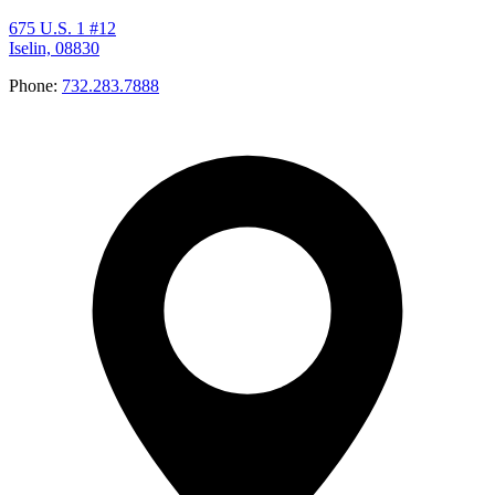
675 U.S. 1 #12
Iselin, 08830
Phone:
732.283.7888