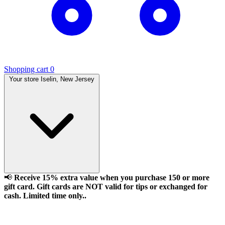
Shopping cart
0
Your store
Iselin, New Jersey
📢
Receive 15% extra value when you purchase 150 or more
gift card. Gift cards are NOT valid for tips or exchanged for
cash. Limited time only..