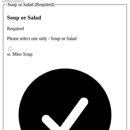
Soup or Salad (Required)
Soup or Salad
Required
Please select one only - Soup or Salad
w. Miso Soup