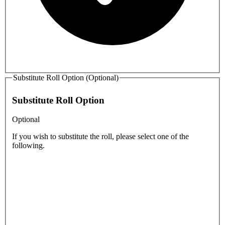
Substitute Roll Option (Optional)
Substitute Roll Option
Optional
If you wish to substitute the roll, please select one of the
following.