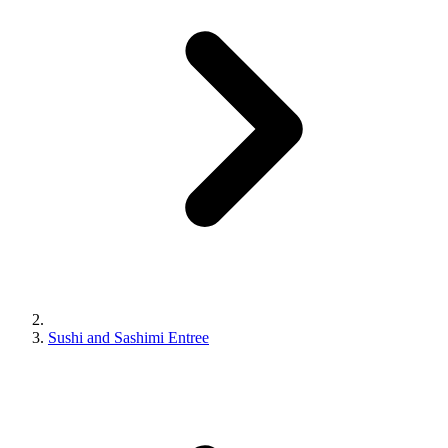
Sushi and Sashimi Entree