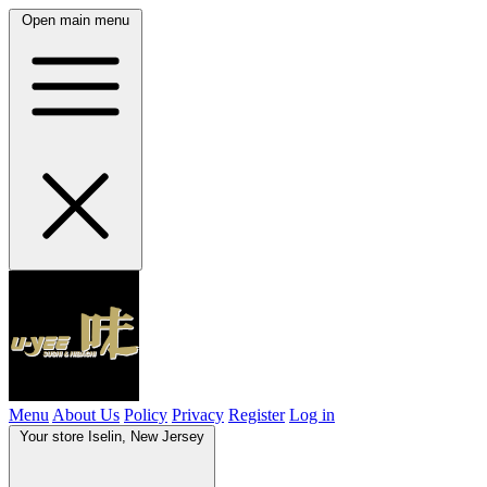
Open main menu
Menu
About Us
Policy
Privacy
Register
Log in
Your store
Iselin, New Jersey