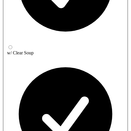
w/ Clear Soup