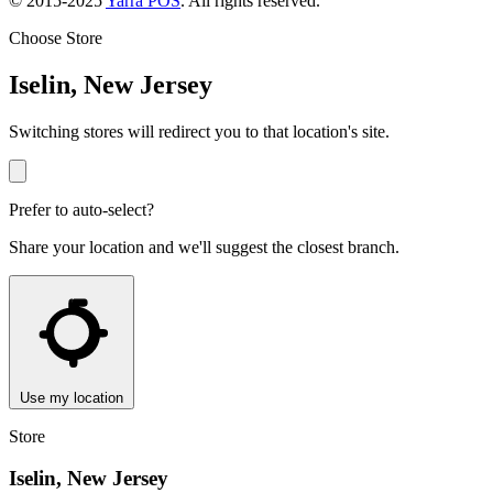
© 2015-2025
Yarra POS
. All rights reserved.
Choose Store
Iselin, New Jersey
Switching stores will redirect you to that location's site.
Prefer to auto-select?
Share your location and we'll suggest the closest branch.
Use my location
Store
Iselin, New Jersey