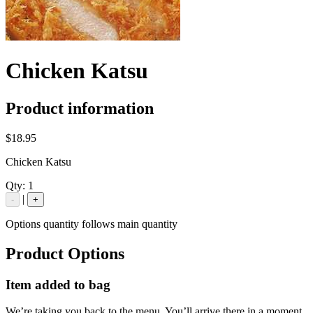
Chicken Katsu
Product information
$18.95
Chicken Katsu
Qty:
1
|
-
+
Options quantity follows main quantity
Product Options
Item added to bag
We’re taking you back to the menu. You’ll arrive there in a moment.