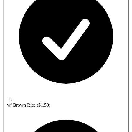
w/ Brown Rice
($1.50)