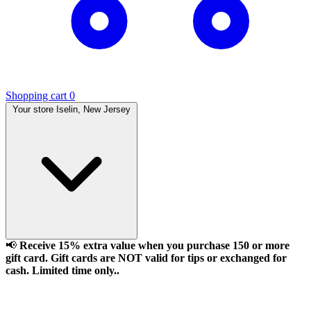
Shopping cart
0
Your store
Iselin, New Jersey
📢
Receive 15% extra value when you purchase 150 or more
gift card. Gift cards are NOT valid for tips or exchanged for
cash. Limited time only..