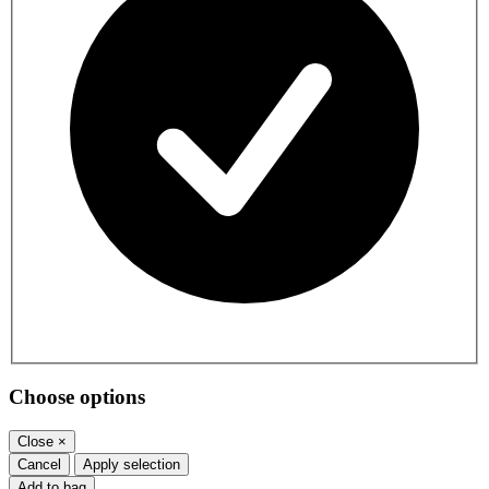
Choose options
Close
×
Cancel
Apply selection
Add to bag