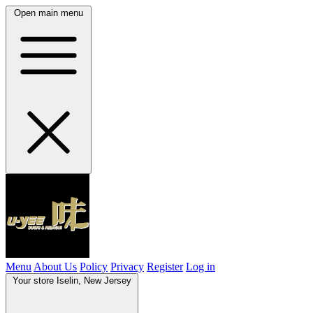
Open main menu
Menu
About Us
Policy
Privacy
Register
Log in
Your store
Iselin, New Jersey