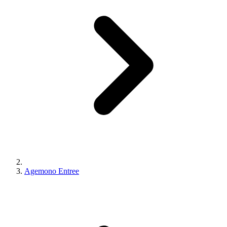
Agemono Entree