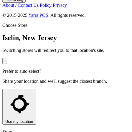
About / Contact Us
Policy
Privacy
© 2015-2025
Yarra POS
. All rights reserved.
Choose Store
Iselin, New Jersey
Switching stores will redirect you to that location's site.
Prefer to auto-select?
Share your location and we'll suggest the closest branch.
Use my location
Store