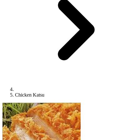
Chicken Katsu