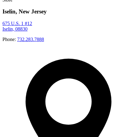
Iselin, New Jersey
675 U.S. 1 #12
Iselin, 08830
Phone:
732.283.7888