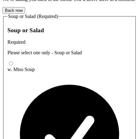
Back now
Soup or Salad (Required)
Soup or Salad
Required
Please select one only - Soup or Salad
w. Miso Soup