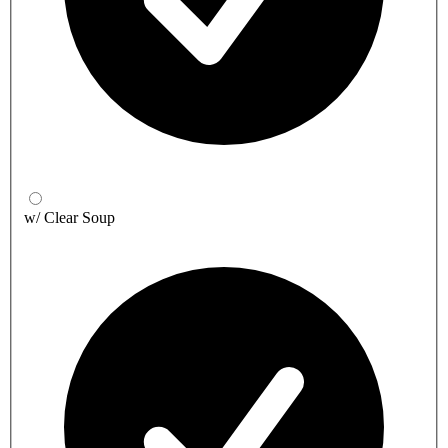
w/ Clear Soup