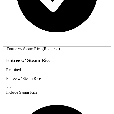
Entree w/ Steam Rice (Required)
Entree w/ Steam Rice
Required
Entree w/ Steam Rice
Include Steam Rice