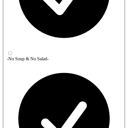
-No Soup & No Salad-