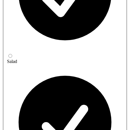
Salad