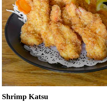
Shrimp Katsu