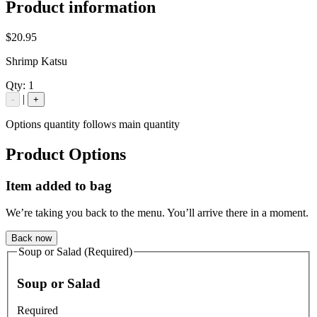
Product information
$20.95
Shrimp Katsu
Qty:
1
|
-
+
Options quantity follows main quantity
Product Options
Item added to bag
We’re taking you back to the menu. You’ll arrive there in a moment.
Back now
Soup or Salad (Required)
Soup or Salad
Required