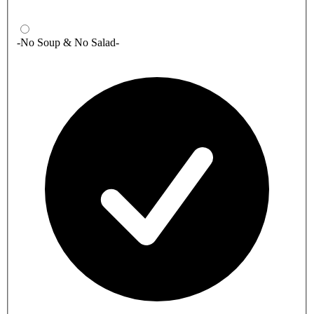
-No Soup & No Salad-