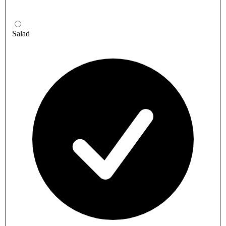
Salad