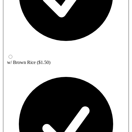
w/ Brown Rice
($1.50)