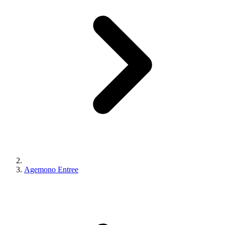
Agemono Entree