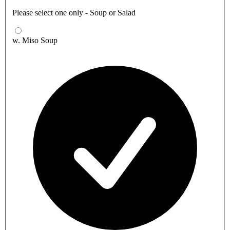
Please select one only - Soup or Salad
w. Miso Soup