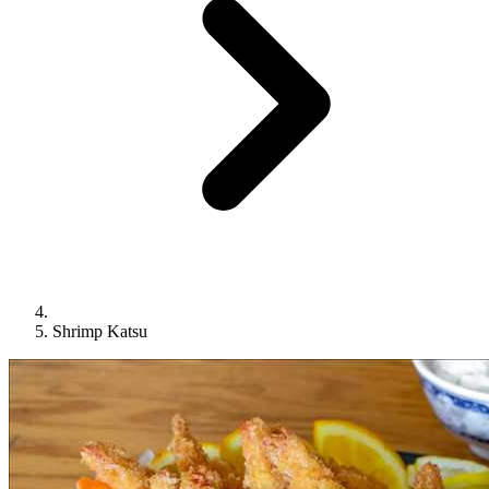
Shrimp Katsu