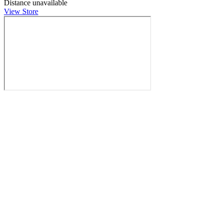
Distance unavailable
View Store