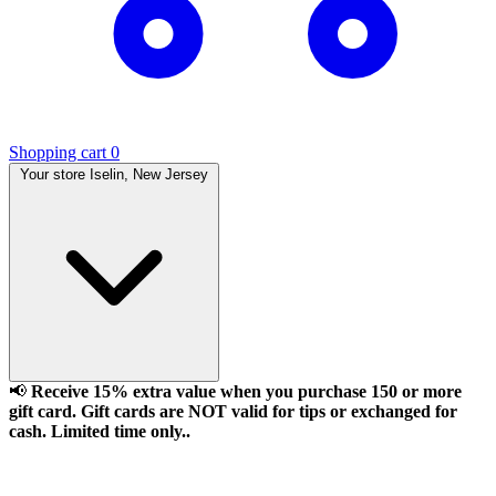
Shopping cart
0
Your store
Iselin, New Jersey
📢
Receive 15% extra value when you purchase 150 or more
gift card. Gift cards are NOT valid for tips or exchanged for
cash. Limited time only..