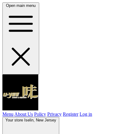
Open main menu
Menu
About Us
Policy
Privacy
Register
Log in
Your store
Iselin, New Jersey