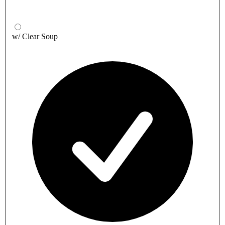
w/ Clear Soup