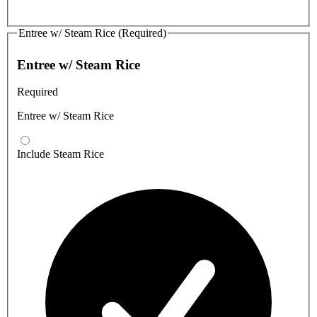
Entree w/ Steam Rice (Required)
Entree w/ Steam Rice
Required
Entree w/ Steam Rice
Include Steam Rice