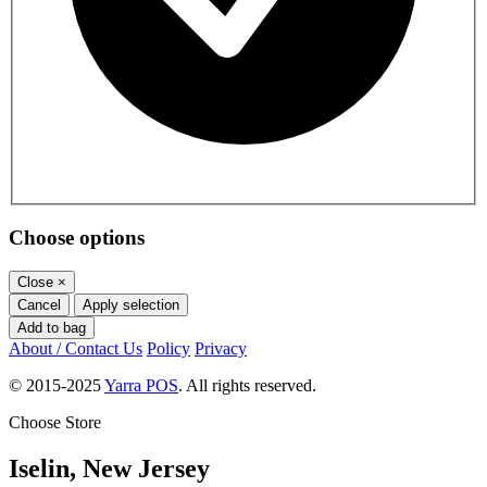
Choose options
Close
×
Cancel
Apply selection
Add to bag
About / Contact Us
Policy
Privacy
© 2015-2025
Yarra POS
. All rights reserved.
Choose Store
Iselin, New Jersey