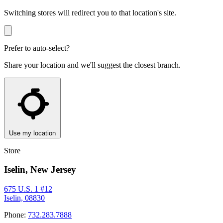
Switching stores will redirect you to that location's site.
Prefer to auto-select?
Share your location and we'll suggest the closest branch.
Use my location
Store
Iselin, New Jersey
675 U.S. 1 #12
Iselin, 08830
Phone:
732.283.7888