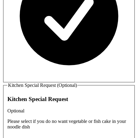
Kitchen Special Request (Optional)
Kitchen Special Request
Optional
Please select if you do no want vegetable or fish cake in your
noodle dish