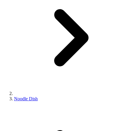
Noodle Dish