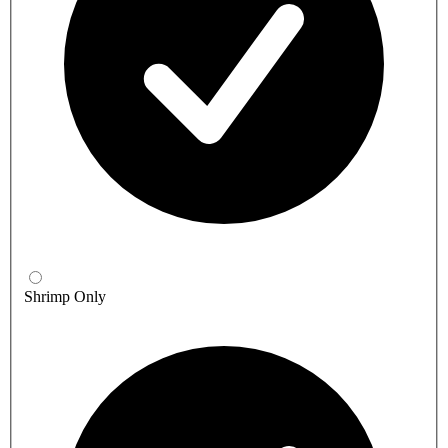
Shrimp Only