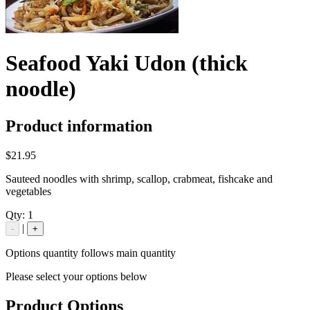
Seafood Yaki Udon (thick
noodle)
Product information
$21.95
Sauteed noodles with shrimp, scallop, crabmeat, fishcake and
vegetables
Qty:
1
|
-
+
Options quantity follows main quantity
Please select your options below
Product Options