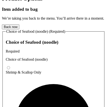
Item added to bag
We’re taking you back to the menu. You’ll arrive there in a moment.
Back now
Choice of Seafood (noodle) (Required)
Choice of Seafood (noodle)
Required
Choice of Seafood (noodle)
Shrimp & Scallop Only