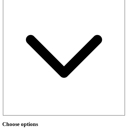
Choose options