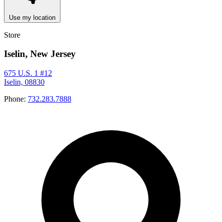
Use my location
Store
Iselin, New Jersey
675 U.S. 1 #12
Iselin, 08830
Phone:
732.283.7888