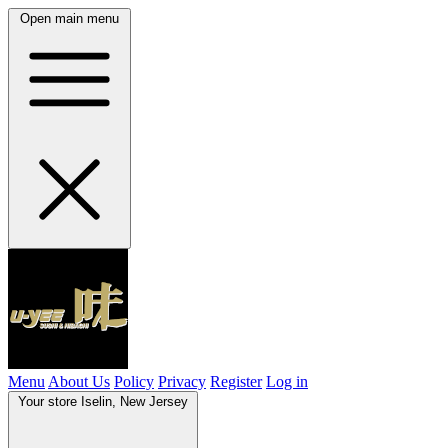
Open main menu
Menu
About Us
Policy
Privacy
Register
Log in
Your store
Iselin, New Jersey