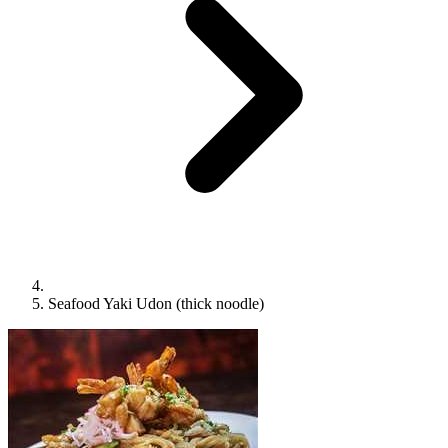
Seafood Yaki Udon (thick noodle)