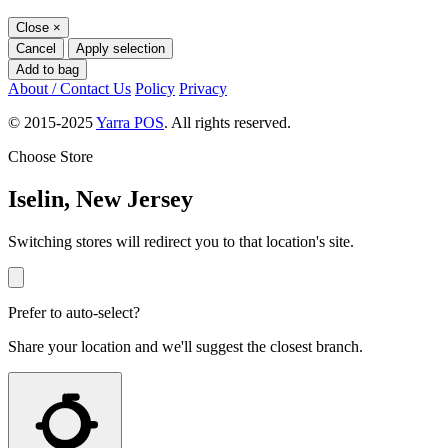
Close
×
Cancel
Apply selection
Add to bag
About / Contact Us
Policy
Privacy
© 2015-2025
Yarra POS
. All rights reserved.
Choose Store
Iselin, New Jersey
Switching stores will redirect you to that location's site.
Prefer to auto-select?
Share your location and we'll suggest the closest branch.