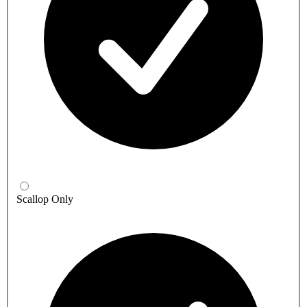
Scallop Only