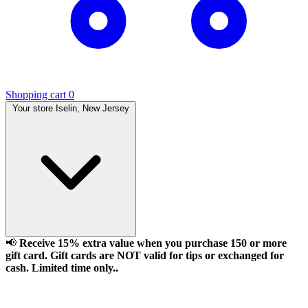
Shopping cart
0
Your store
Iselin, New Jersey
📢
Receive 15% extra value when you purchase 150 or more
gift card. Gift cards are NOT valid for tips or exchanged for
cash. Limited time only..