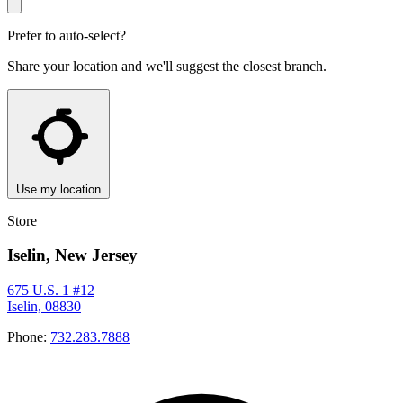
Prefer to auto-select?
Share your location and we'll suggest the closest branch.
Use my location
Store
Iselin, New Jersey
675 U.S. 1 #12
Iselin, 08830
Phone:
732.283.7888