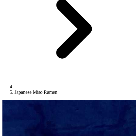
Japanese Miso Ramen