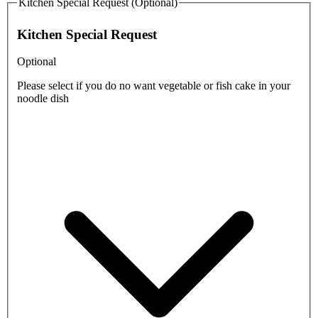
Kitchen Special Request (Optional)
Kitchen Special Request
Optional
Please select if you do no want vegetable or fish cake in your
noodle dish