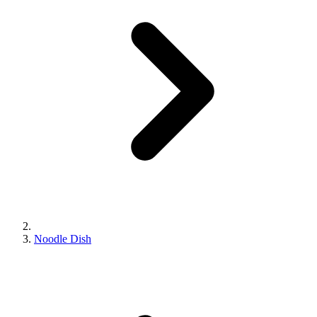
Noodle Dish