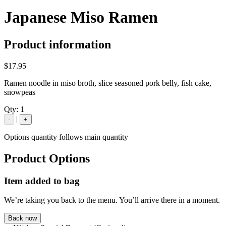
Japanese Miso Ramen
Product information
$17.95
Ramen noodle in miso broth, slice seasoned pork belly, fish cake,
snowpeas
Qty:
1
|
-
+
Options quantity follows main quantity
Product Options
Item added to bag
We’re taking you back to the menu. You’ll arrive there in a moment.
Back now