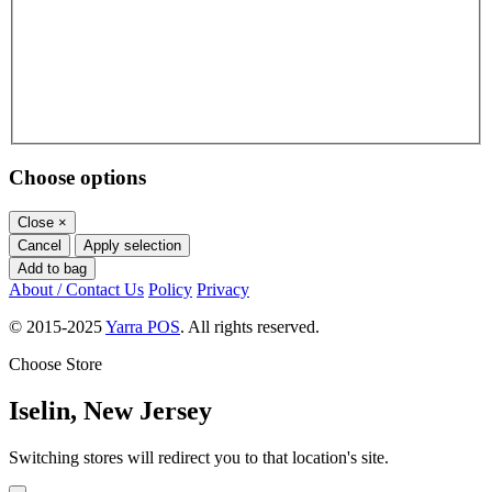
Choose options
Close
×
Cancel
Apply selection
Add to bag
About / Contact Us
Policy
Privacy
© 2015-2025
Yarra POS
. All rights reserved.
Choose Store
Iselin, New Jersey
Switching stores will redirect you to that location's site.