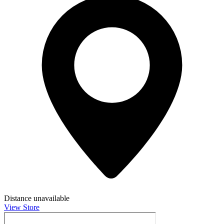
Distance unavailable
View Store