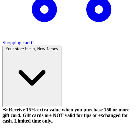
Shopping cart
0
Your store
Iselin, New Jersey
📢
Receive 15% extra value when you purchase 150 or more
gift card. Gift cards are NOT valid for tips or exchanged for
cash. Limited time only..