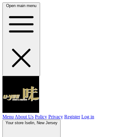
Open main menu
Menu
About Us
Policy
Privacy
Register
Log in
Your store
Iselin, New Jersey