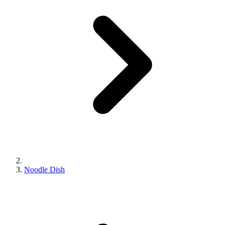
Noodle Dish