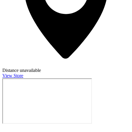
Distance unavailable
View Store