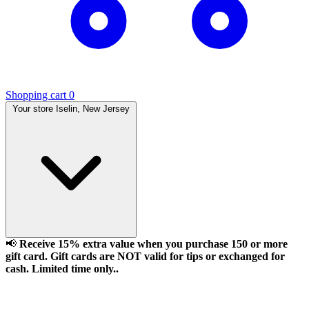
Shopping cart
0
Your store
Iselin, New Jersey
📢
Receive 15% extra value when you purchase 150 or more
gift card. Gift cards are NOT valid for tips or exchanged for
cash. Limited time only..