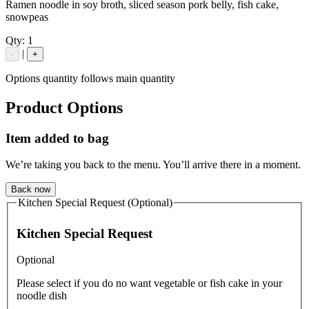
Ramen noodle in soy broth, sliced season pork belly, fish cake,
snowpeas
Qty:
1
|
-
+
Options quantity follows main quantity
Product Options
Item added to bag
We’re taking you back to the menu. You’ll arrive there in a moment.
Back now
Kitchen Special Request (Optional)
Kitchen Special Request
Optional
Please select if you do no want vegetable or fish cake in your
noodle dish