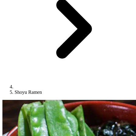
Shoyu Ramen