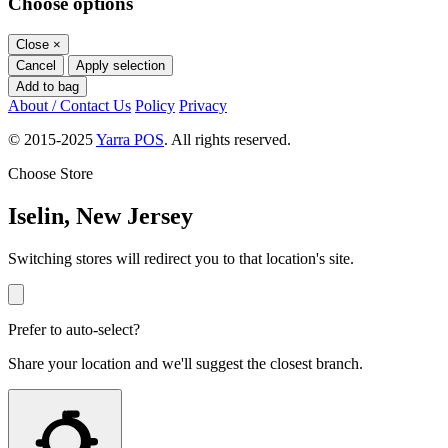
Choose options
Close
×
Cancel
Apply selection
Add to bag
About / Contact Us
Policy
Privacy
© 2015-2025
Yarra POS
. All rights reserved.
Choose Store
Iselin, New Jersey
Switching stores will redirect you to that location's site.
Prefer to auto-select?
Share your location and we'll suggest the closest branch.