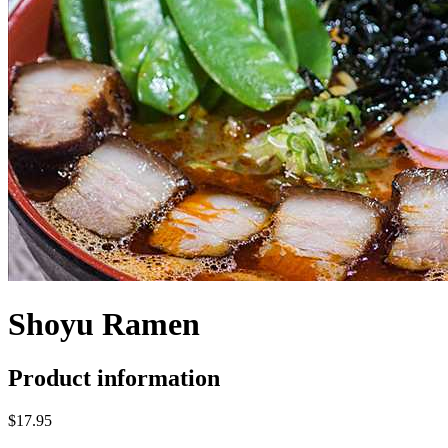
Shoyu Ramen
Product information
$17.95