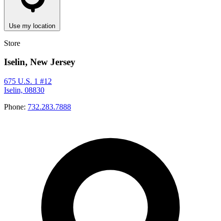
Use my location
Store
Iselin, New Jersey
675 U.S. 1 #12
Iselin, 08830
Phone:
732.283.7888