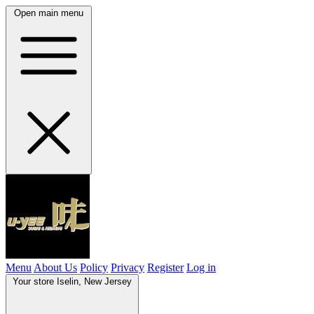
Open main menu
Menu
About Us
Policy
Privacy
Register
Log in
Your store
Iselin, New Jersey