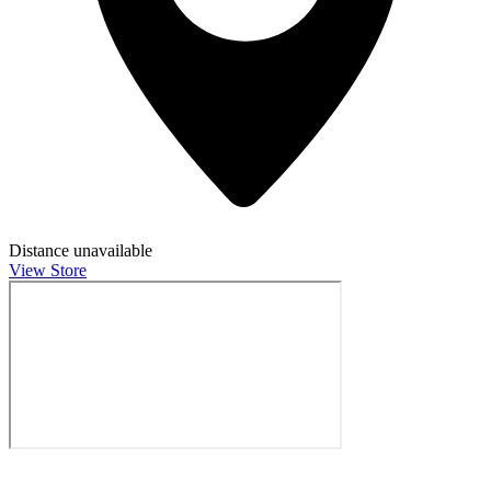
Distance unavailable
View Store