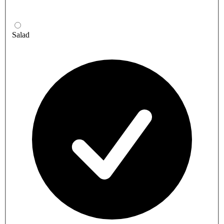
Salad