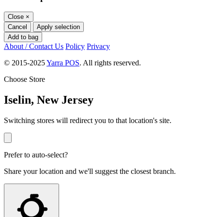
Close
×
Cancel
Apply selection
Add to bag
About / Contact Us
Policy
Privacy
© 2015-2025
Yarra POS
. All rights reserved.
Choose Store
Iselin, New Jersey
Switching stores will redirect you to that location's site.
Prefer to auto-select?
Share your location and we'll suggest the closest branch.