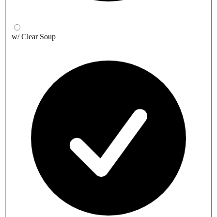
w/ Clear Soup