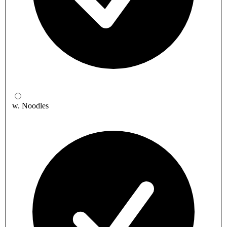
w. Noodles