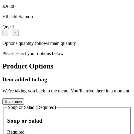
$26.00
Hibachi Salmon
Qty:
1
|
-
+
Options quantity follows main quantity
Please select your options below
Product Options
Item added to bag
We’re taking you back to the menu. You’ll arrive there in a moment.
Back now
Soup or Salad (Required)
Soup or Salad
Required