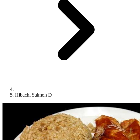
Hibachi Salmon D