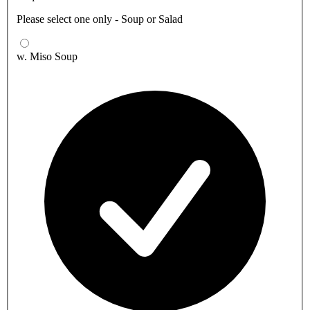
Please select one only - Soup or Salad
w. Miso Soup