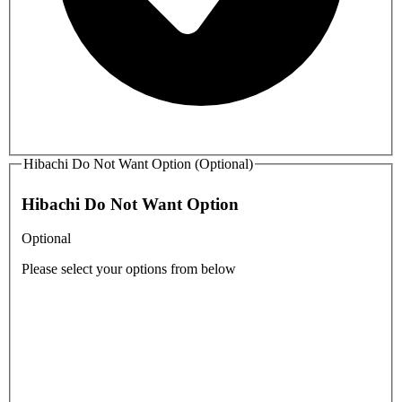
Hibachi Do Not Want Option (Optional)
Hibachi Do Not Want Option
Optional
Please select your options from below