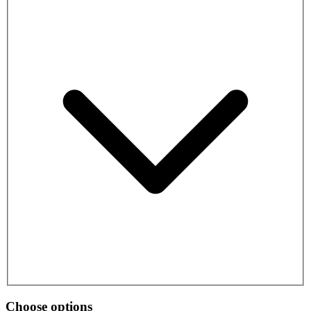
Choose options