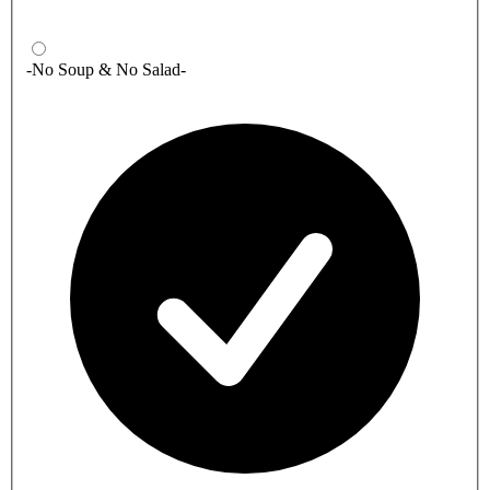
-No Soup & No Salad-