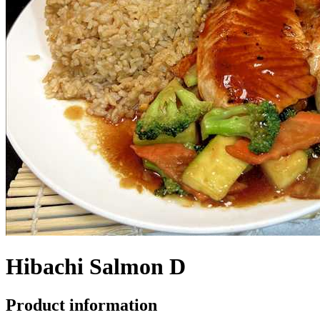
Hibachi Salmon D
Product information