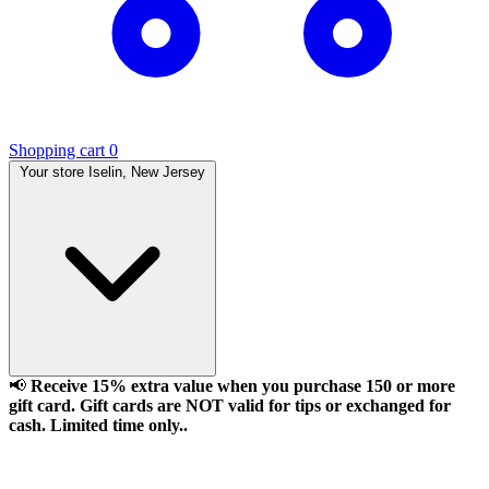
Shopping cart
0
Your store
Iselin, New Jersey
📢
Receive 15% extra value when you purchase 150 or more
gift card. Gift cards are NOT valid for tips or exchanged for
cash. Limited time only..