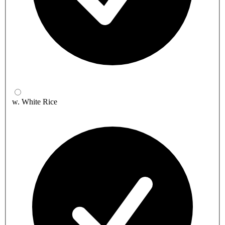
w. White Rice