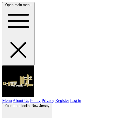
Open main menu
Menu
About Us
Policy
Privacy
Register
Log in
Your store
Iselin, New Jersey