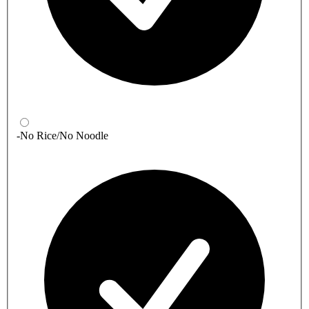
-No Rice/No Noodle