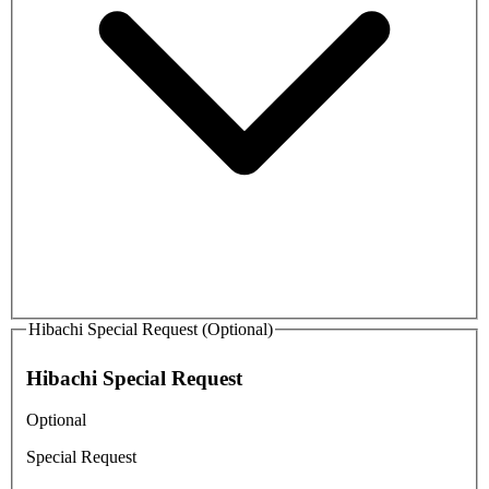
Hibachi Special Request (Optional)
Hibachi Special Request
Optional
Special Request