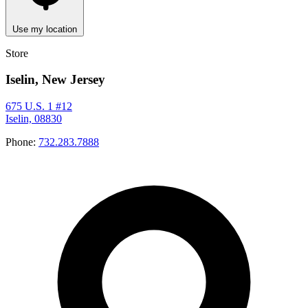
Use my location
Store
Iselin, New Jersey
675 U.S. 1 #12
Iselin, 08830
Phone:
732.283.7888