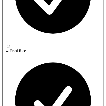
w. Fried Rice