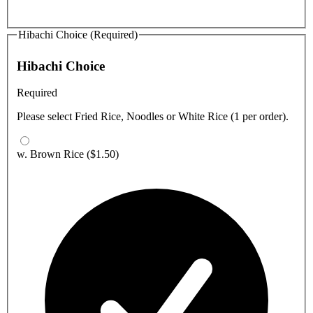
Hibachi Choice (Required)
Hibachi Choice
Required
Please select Fried Rice, Noodles or White Rice (1 per order).
w. Brown Rice
($1.50)