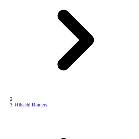
Hibachi Dinners