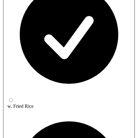
w. Fried Rice