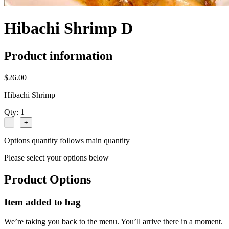
Hibachi Shrimp D
Product information
$26.00
Hibachi Shrimp
Qty:
1
|
-
+
Options quantity follows main quantity
Please select your options below
Product Options
Item added to bag
We’re taking you back to the menu. You’ll arrive there in a moment.