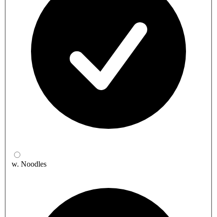
w. Noodles