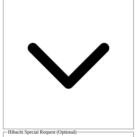
Hibachi Special Request (Optional)