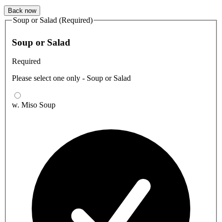
Back now
Soup or Salad (Required)
Soup or Salad
Required
Please select one only - Soup or Salad
w. Miso Soup