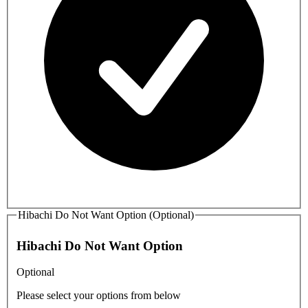
Hibachi Do Not Want Option (Optional)
Hibachi Do Not Want Option
Optional
Please select your options from below