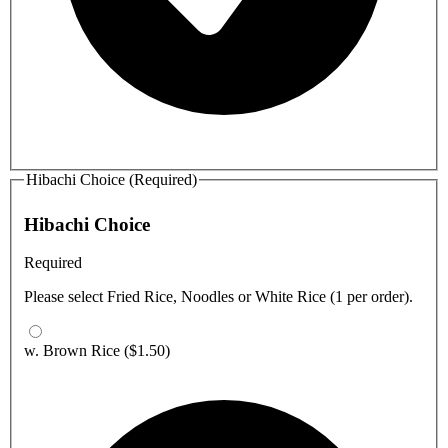
Hibachi Choice (Required)
Hibachi Choice
Required
Please select Fried Rice, Noodles or White Rice (1 per order).
w. Brown Rice
($1.50)