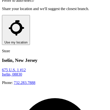
Prefer to auto-select?
Share your location and we'll suggest the closest branch.
Use my location
Store
Iselin, New Jersey
675 U.S. 1 #12
Iselin, 08830
Phone:
732.283.7888