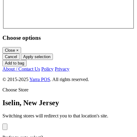
Choose options
Close
×
Cancel
Apply selection
Add to bag
About / Contact Us
Policy
Privacy
© 2015-2025
Yarra POS
. All rights reserved.
Choose Store
Iselin, New Jersey
Switching stores will redirect you to that location's site.