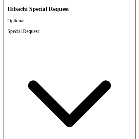
Hibachi Special Request
Optional
Special Request