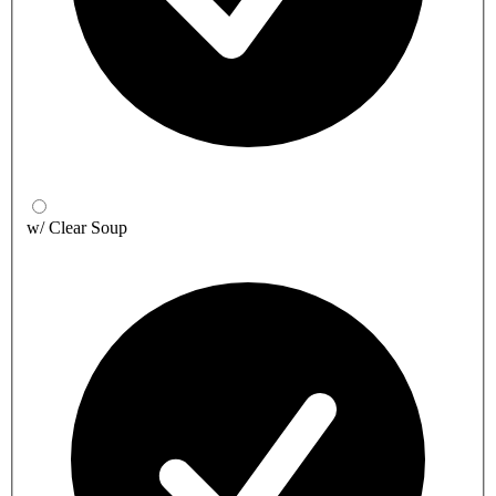
w/ Clear Soup