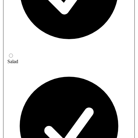
Salad