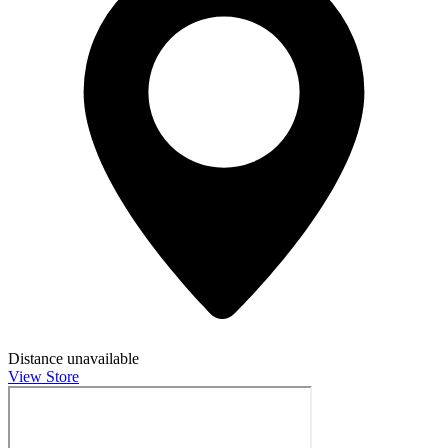
Distance unavailable
View Store