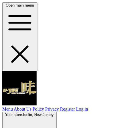
Open main menu
Menu
About Us
Policy
Privacy
Register
Log in
Your store
Iselin, New Jersey