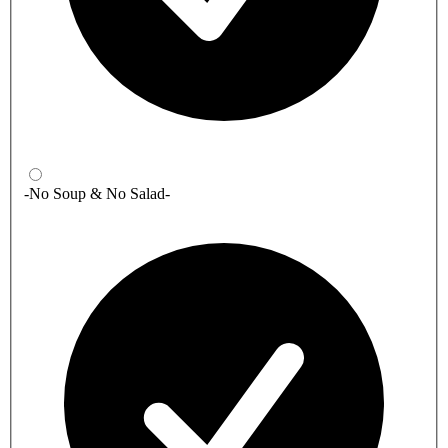
-No Soup & No Salad-