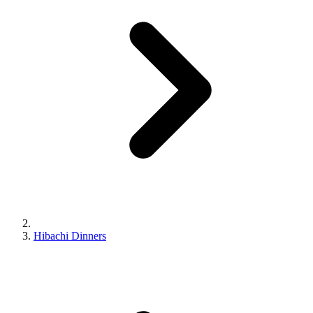
Hibachi Dinners