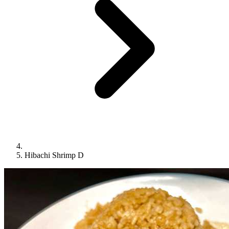
Hibachi Shrimp D