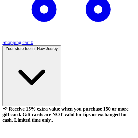
Shopping cart
0
Your store
Iselin, New Jersey
📢
Receive 15% extra value when you purchase 150 or more
gift card. Gift cards are NOT valid for tips or exchanged for
cash. Limited time only..