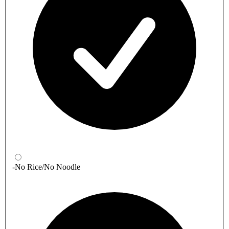
-No Rice/No Noodle