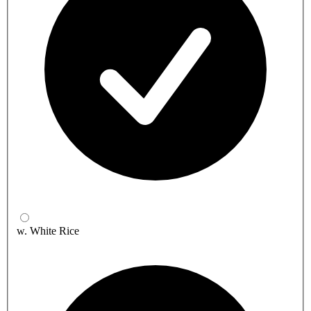
w. White Rice