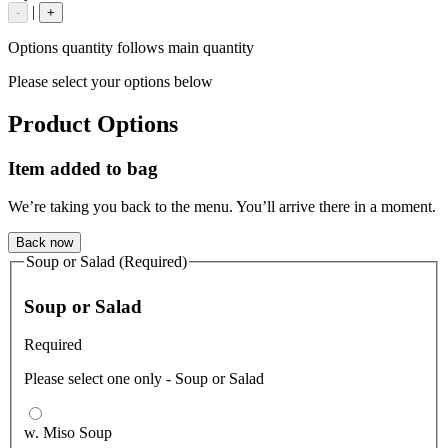
|
-
+
Options quantity follows main quantity
Please select your options below
Product Options
Item added to bag
We’re taking you back to the menu. You’ll arrive there in a moment.
Back now
Soup or Salad (Required)
Soup or Salad
Required
Please select one only - Soup or Salad
w. Miso Soup