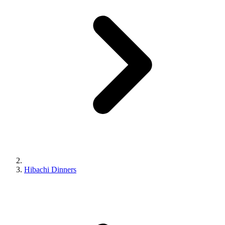
Hibachi Dinners