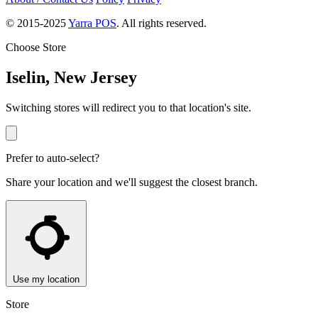
© 2015-2025
Yarra POS
. All rights reserved.
Choose Store
Iselin, New Jersey
Switching stores will redirect you to that location's site.
Prefer to auto-select?
Share your location and we'll suggest the closest branch.
Use my location
Store