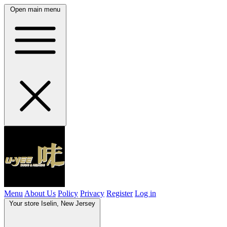
Open main menu
Menu
About Us
Policy
Privacy
Register
Log in
Your store
Iselin, New Jersey