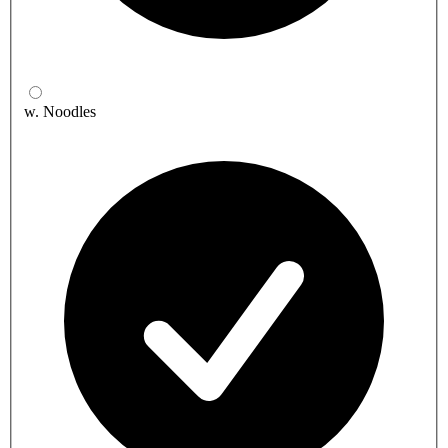
w. Noodles