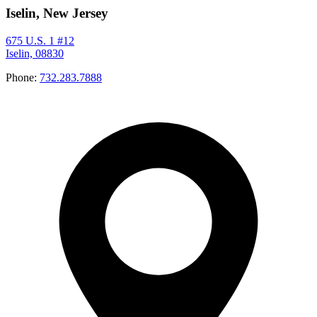
Iselin, New Jersey
675 U.S. 1 #12
Iselin, 08830
Phone:
732.283.7888