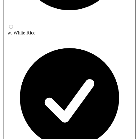
w. White Rice