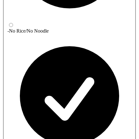
-No Rice/No Noodle