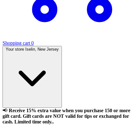
Shopping cart
0
Your store
Iselin, New Jersey
📢
Receive 15% extra value when you purchase 150 or more
gift card. Gift cards are NOT valid for tips or exchanged for
cash. Limited time only..