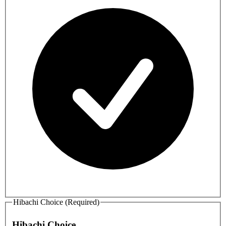
Hibachi Choice (Required)
Hibachi Choice