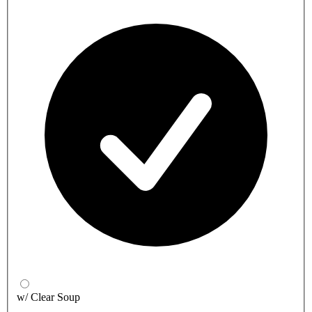
w/ Clear Soup