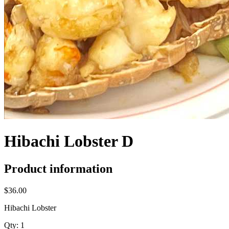
Hibachi Lobster D
Product information
$36.00
Hibachi Lobster
Qty:
1