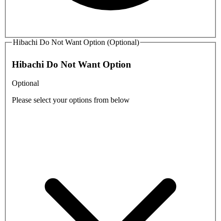
Hibachi Do Not Want Option (Optional)
Hibachi Do Not Want Option
Optional
Please select your options from below