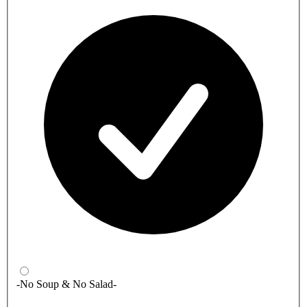
-No Soup & No Salad-