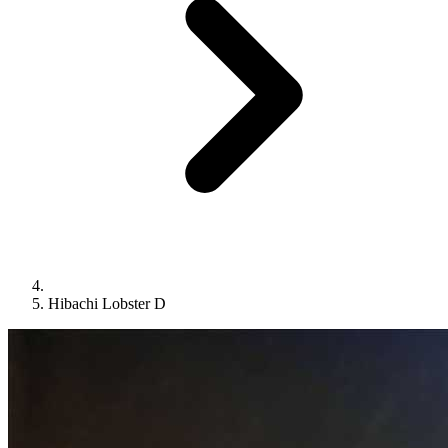
Hibachi Lobster D