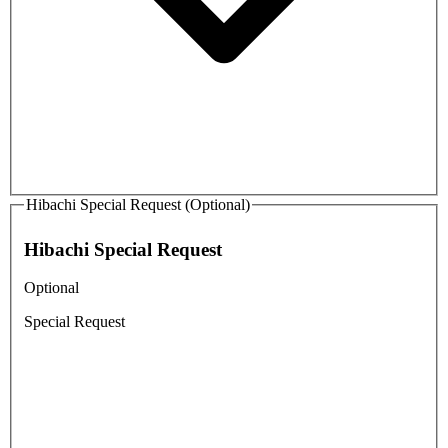
Hibachi Special Request (Optional)
Hibachi Special Request
Optional
Special Request