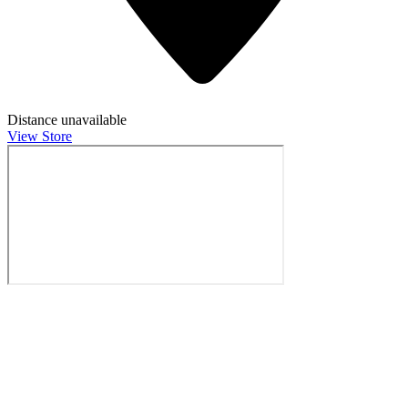
Distance unavailable
View Store