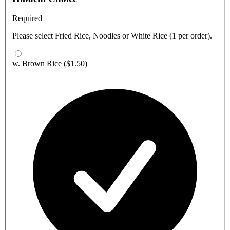
Required
Please select Fried Rice, Noodles or White Rice (1 per order).
w. Brown Rice
($1.50)