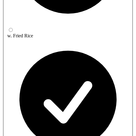
w. Fried Rice