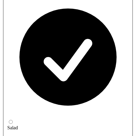
Salad