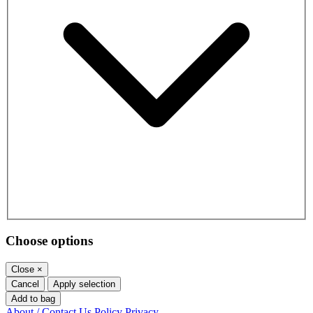
Choose options
Close
×
Cancel
Apply selection
Add to bag
About / Contact Us
Policy
Privacy