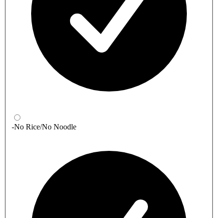
-No Rice/No Noodle