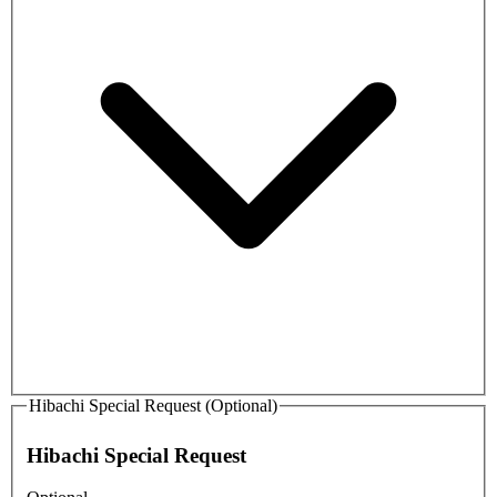
Hibachi Special Request (Optional)
Hibachi Special Request