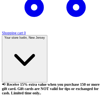
Shopping cart
0
Your store
Iselin, New Jersey
📢
Receive 15% extra value when you purchase 150 or more
gift card. Gift cards are NOT valid for tips or exchanged for
cash. Limited time only..