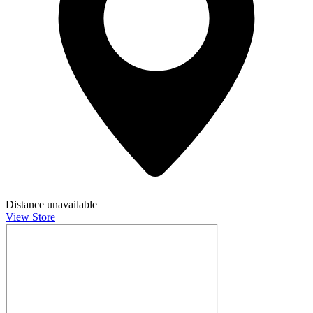
Distance unavailable
View Store