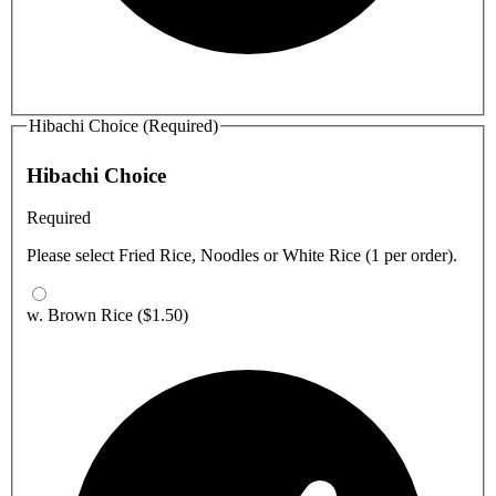
Hibachi Choice (Required)
Hibachi Choice
Required
Please select Fried Rice, Noodles or White Rice (1 per order).
w. Brown Rice
($1.50)