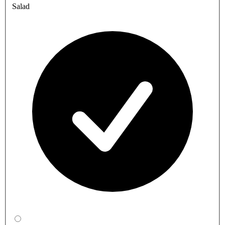
Salad