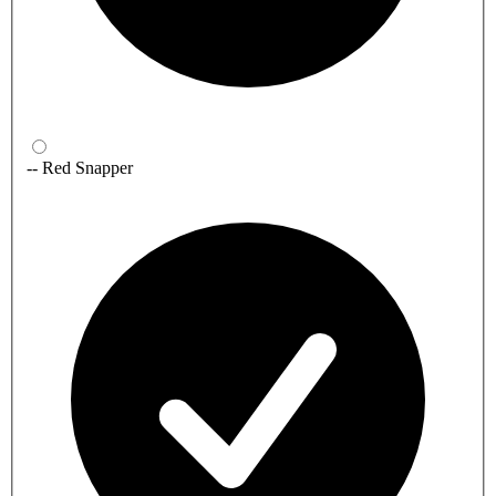
-- Red Snapper