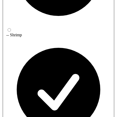
-- Shrimp