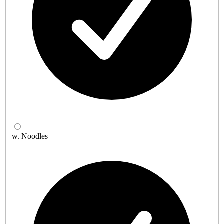
w. Noodles