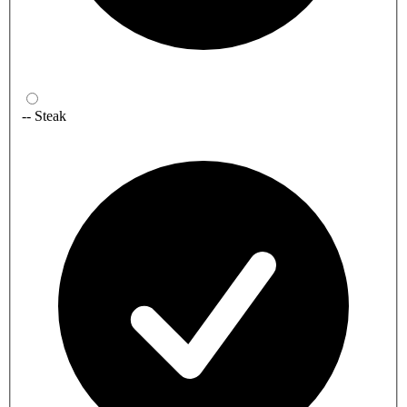
-- Steak