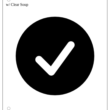
w/ Clear Soup