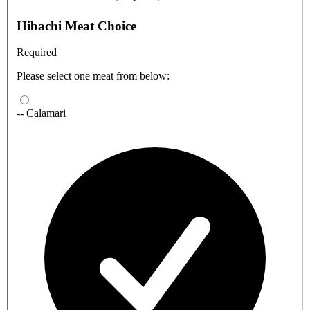
Hibachi Meat Choice
Required
Please select one meat from below:
-- Calamari