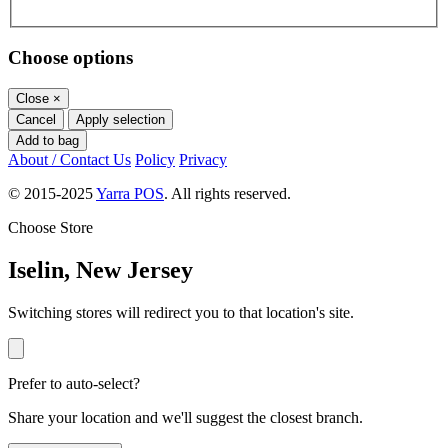
Choose options
Close
×
Cancel
Apply selection
Add to bag
About / Contact Us
Policy
Privacy
© 2015-2025
Yarra POS
. All rights reserved.
Choose Store
Iselin, New Jersey
Switching stores will redirect you to that location's site.
Prefer to auto-select?
Share your location and we'll suggest the closest branch.