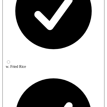
w. Fried Rice