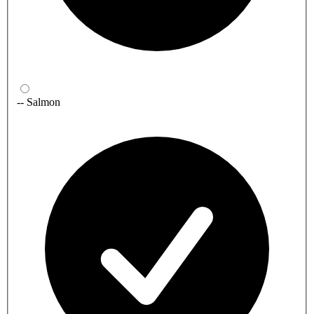
-- Salmon