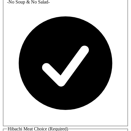
-No Soup & No Salad-
Hibachi Meat Choice (Required)