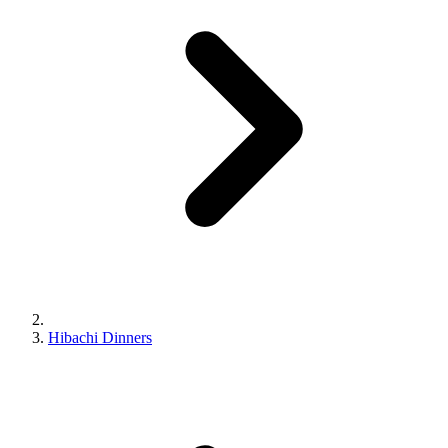
Hibachi Dinners