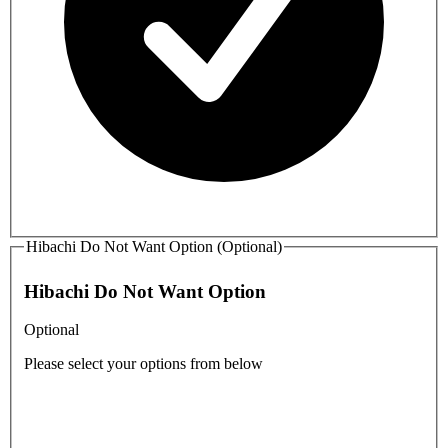
Hibachi Do Not Want Option (Optional)
Hibachi Do Not Want Option
Optional
Please select your options from below