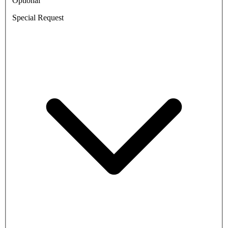
Optional
Special Request