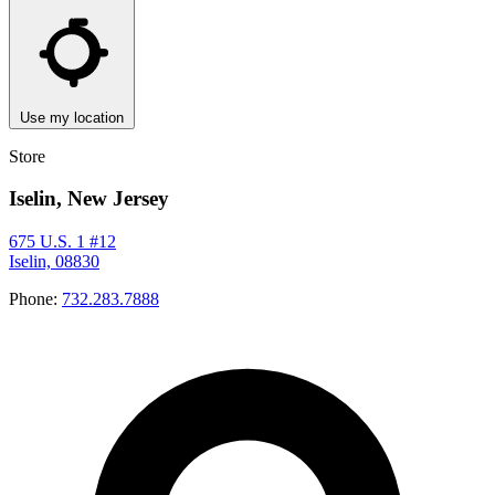
Use my location
Store
Iselin, New Jersey
675 U.S. 1 #12
Iselin, 08830
Phone:
732.283.7888