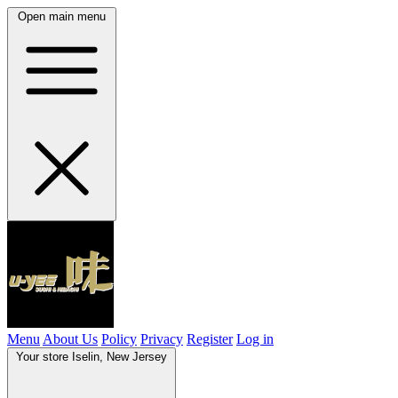
Open main menu
Menu
About Us
Policy
Privacy
Register
Log in
Your store
Iselin, New Jersey