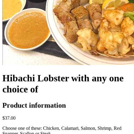
Hibachi Lobster with any one
choice of
Product information
$37.00
Choose one of these: Chicken, Calamari, Salmon, Shrimp, Red
Snapper, Scallop or Steak