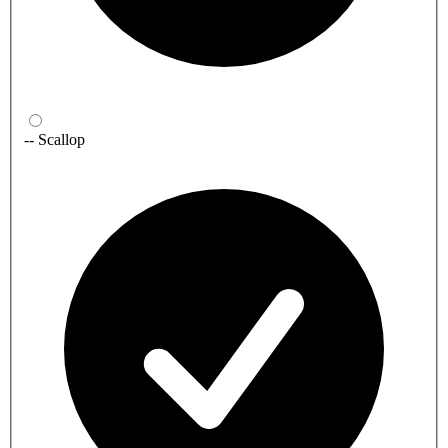
-- Scallop