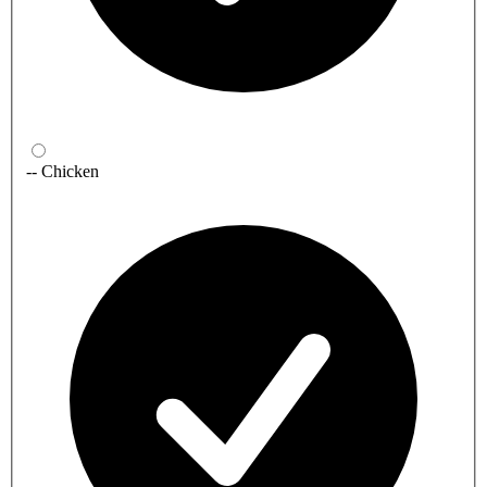
-- Chicken