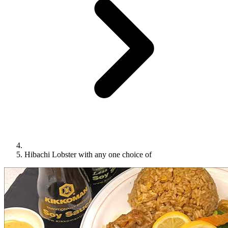
Hibachi Lobster with any one choice of