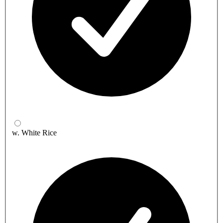
w. White Rice