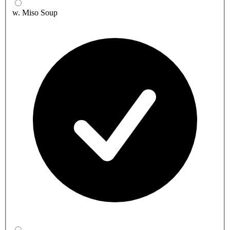
w. Miso Soup