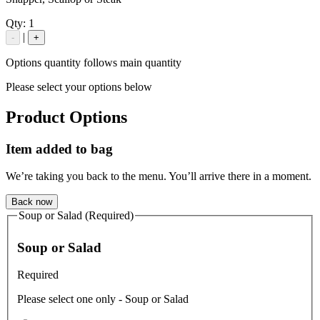
Qty:
1
|
-
+
Options quantity follows main quantity
Please select your options below
Product Options
Item added to bag
We’re taking you back to the menu. You’ll arrive there in a moment.
Back now
Soup or Salad (Required)
Soup or Salad
Required
Please select one only - Soup or Salad