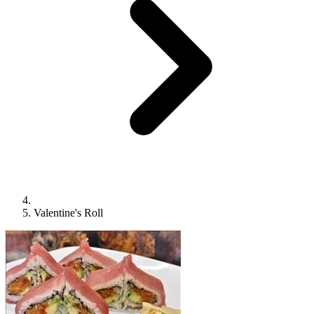
Valentine's Roll