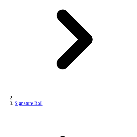
Signature Roll