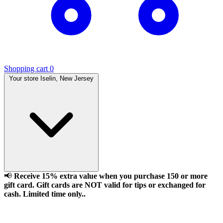
Shopping cart
0
Your store
Iselin, New Jersey
📢
Receive 15% extra value when you purchase 150 or more
gift card. Gift cards are NOT valid for tips or exchanged for
cash. Limited time only..