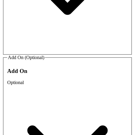
Add On (Optional)
Add On
Optional