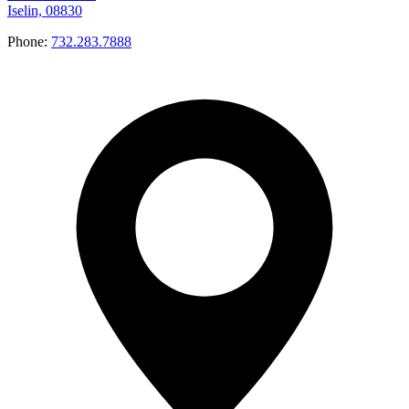
Iselin, 08830
Phone:
732.283.7888