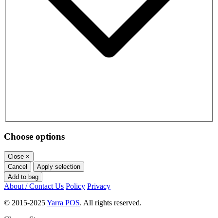
Choose options
Close
×
Cancel
Apply selection
Add to bag
About / Contact Us
Policy
Privacy
© 2015-2025
Yarra POS
. All rights reserved.