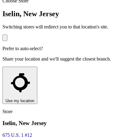
Choose Store
Iselin, New Jersey
Switching stores will redirect you to that location's site.
Prefer to auto-select?
Share your location and we'll suggest the closest branch.
Use my location
Store
Iselin, New Jersey
675 U.S. 1 #12