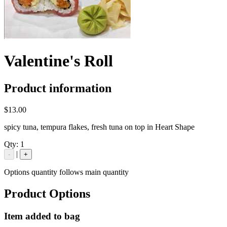
Valentine's Roll
Product information
$13.00
spicy tuna, tempura flakes, fresh tuna on top in Heart Shape
Qty:
1
|
-
+
Options quantity follows main quantity
Product Options
Item added to bag