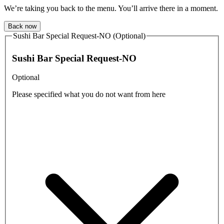
We’re taking you back to the menu. You’ll arrive there in a moment.
Back now
Sushi Bar Special Request-NO (Optional)
Sushi Bar Special Request-NO
Optional
Please specified what you do not want from here