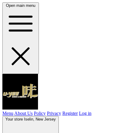
Open main menu
Menu
About Us
Policy
Privacy
Register
Log in
Your store
Iselin, New Jersey